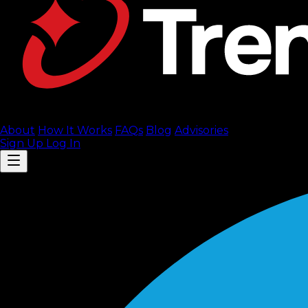
About
How It Works
FAQ
s
Blog
Advisories
Sign Up
Log In