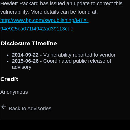
Hewlett-Packard has issued an update to correct this
vulnerability. More details can be found at:
http://www.hp.com/swpublishing/MTX-
94e925ca071f4942ad39113cde
Disclosure Timeline
2014-09-22
- Vulnerability reported to vendor
2015-06-26
- Coordinated public release of
advisory
Credit
Anonymous
Back to Advisories