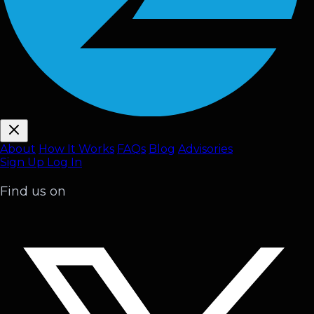
About
How It Works
FAQ
s
Blog
Advisories
Sign Up
Log In
Find us on