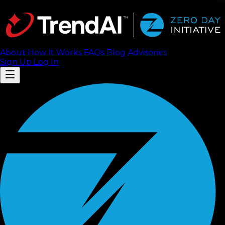
About
How It Works
FAQ
s
Blog
Advisories
Sign Up
Log In