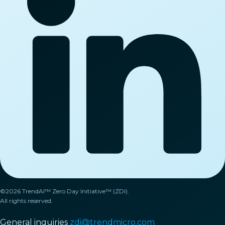
©2026 TrendAI™ Zero Day Initiative™ (ZDI).
All rights reserved.
General inquiries
zdi@trendmicro.com