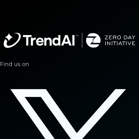
Find us on