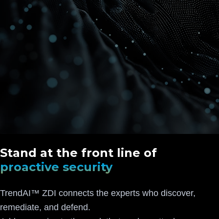
Stand at the front line of
proactive security
TrendAI™ ZDI connects the experts who discover,
remediate, and defend.