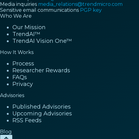
Media inquiries
media_relations@trendmicro.com
Sensitive email communications
PGP key
Who We Are
Our Mission
TrendAI™
TrendAI Vision One™
How It Works
Process
Researcher Rewards
FAQs
Privacy
Advisories
Published Advisories
Upcoming Advisories
RSS Feeds
Blog