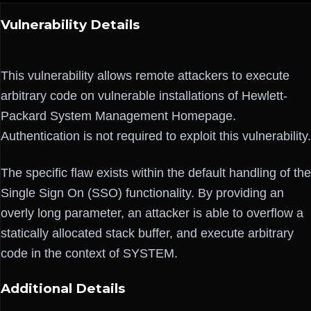
Vulnerability Details
This vulnerability allows remote attackers to execute
arbitrary code on vulnerable installations of Hewlett-
Packard System Management Homepage.
Authentication is not required to exploit this vulnerability.
The specific flaw exists within the default handling of the
Single Sign On (SSO) functionality. By providing an
overly long parameter, an attacker is able to overflow a
statically allocated stack buffer, and execute arbitrary
code in the context of SYSTEM.
Additional Details