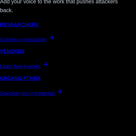
Add your voice to the work that pushes attackers
back.
RESEARCHERS
Submit a vulnerability
VENDORS
Learn how it works
ORGANIZATIONS
See how you're protected