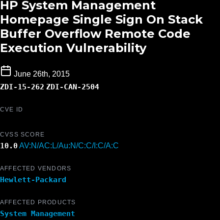
HP System Management
Homepage Single Sign On Stack
Buffer Overflow Remote Code
Execution Vulnerability
June 26th, 2015
ZDI-15-262
ZDI-CAN-2504
CVE ID
CVSS SCORE
10.0
AV:N/AC:L/Au:N/C:C/I:C/A:C
AFFECTED VENDORS
Hewlett-Packard
AFFECTED PRODUCTS
System Management