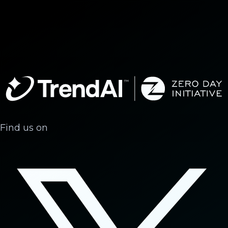
Find us on