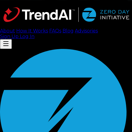
About
How It Works
FAQ
s
Blog
Advisories
Sign Up
Log In