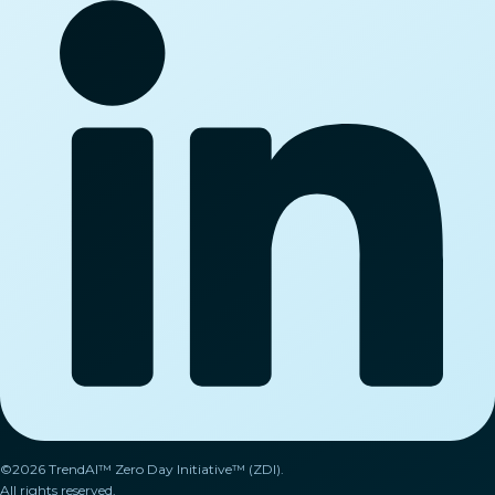
©2026 TrendAI™ Zero Day Initiative™ (ZDI).
All rights reserved.