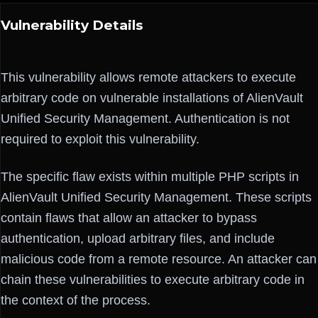
Vulnerability Details
This vulnerability allows remote attackers to execute
arbitrary code on vulnerable installations of AlienVault
Unified Security Management. Authentication is not
required to exploit this vulnerability.
The specific flaw exists within multiple PHP scripts in
AlienVault Unified Security Management. These scripts
contain flaws that allow an attacker to bypass
authentication, upload arbitrary files, and include
malicious code from a remote resource. An attacker can
chain these vulnerabilities to execute arbitrary code in
the context of the process.