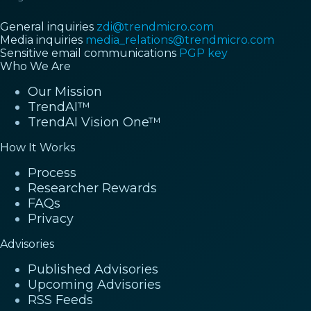
General inquiries
zdi@trendmicro.com
Media inquiries
media_relations@trendmicro.com
Sensitive email communications
PGP key
Who We Are
Our Mission
TrendAI™
TrendAI Vision One™
How It Works
Process
Researcher Rewards
FAQs
Privacy
Advisories
Published Advisories
Upcoming Advisories
RSS Feeds