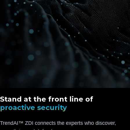
Stand at the front line of
proactive security
TrendAI™ ZDI connects the experts who discover,