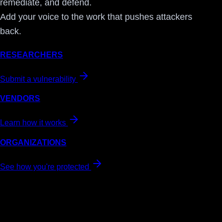
remediate, and defend.
Add your voice to the work that pushes attackers
back.
RESEARCHERS
Submit a vulnerability
VENDORS
Learn how it works
ORGANIZATIONS
See how you're protected