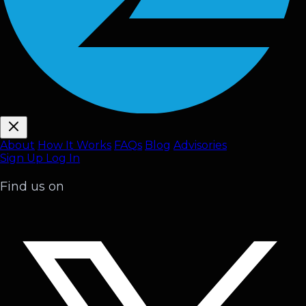
About
How It Works
FAQ
s
Blog
Advisories
Sign Up
Log In
Find us on