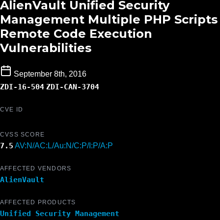
AlienVault Unified Security
Management Multiple PHP Scripts
Remote Code Execution
Vulnerabilities
September 8th, 2016
ZDI-16-504
ZDI-CAN-3704
CVE ID
CVSS SCORE
7.5
AV:N/AC:L/Au:N/C:P/I:P/A:P
AFFECTED VENDORS
AlienVault
AFFECTED PRODUCTS
Unified Security Management