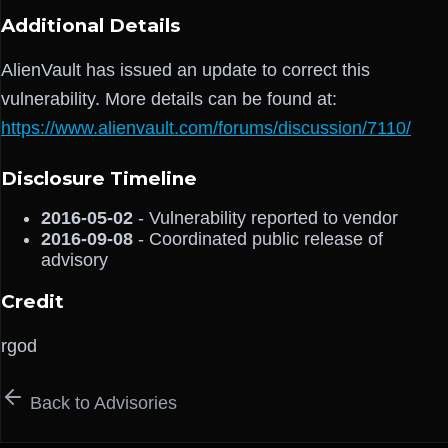
Additional Details
AlienVault has issued an update to correct this
vulnerability. More details can be found at:
https://www.alienvault.com/forums/discussion/7110/
Disclosure Timeline
2016-05-02
- Vulnerability reported to vendor
2016-09-08
- Coordinated public release of
advisory
Credit
rgod
Back to Advisories