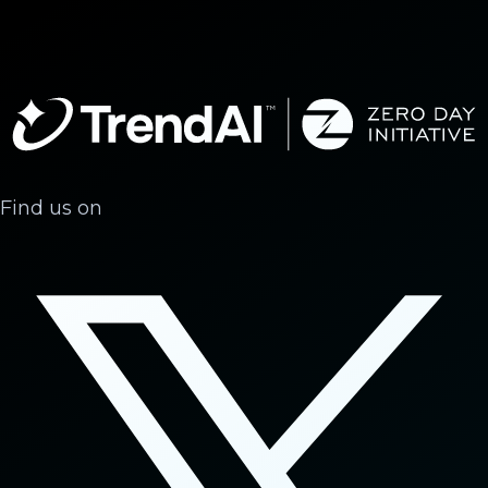
Find us on