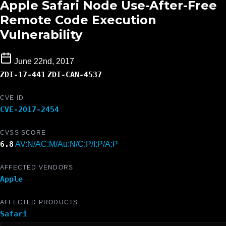
Apple Safari Node Use-After-Free
Remote Code Execution
Vulnerability
June 22nd, 2017
ZDI-17-441
ZDI-CAN-4537
CVE ID
CVE-2017-2454
CVSS SCORE
6.8
AV:N/AC:M/Au:N/C:P/I:P/A:P
AFFECTED VENDORS
Apple
AFFECTED PRODUCTS
Safari