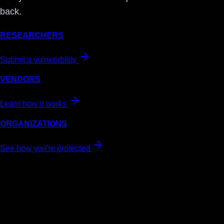
back.
RESEARCHERS
Submit a vulnerability
VENDORS
Learn how it works
ORGANIZATIONS
See how you're protected