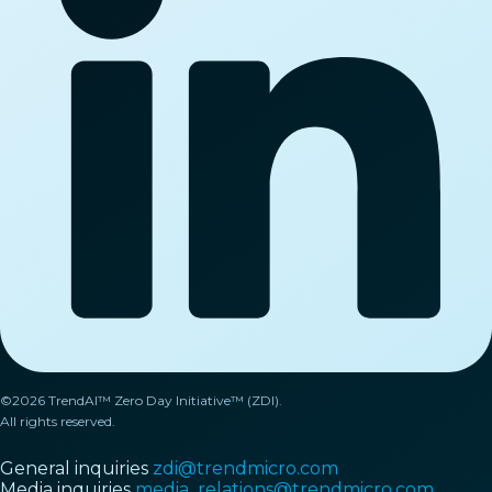
©2026 TrendAI™ Zero Day Initiative™ (ZDI).
All rights reserved.
General inquiries
zdi@trendmicro.com
Media inquiries
media_relations@trendmicro.com