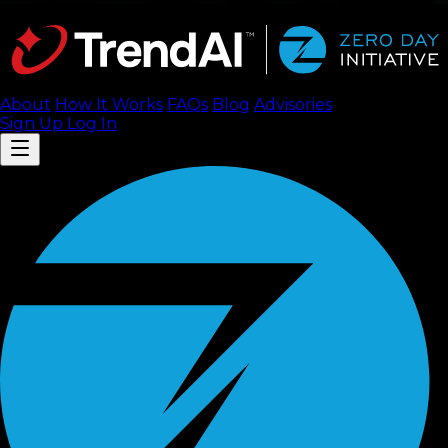
About
How It Works
FAQ
s
Blog
Advisories
Sign Up
Log In