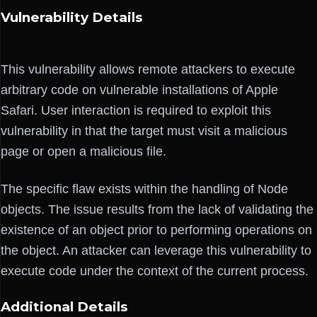
Vulnerability Details
This vulnerability allows remote attackers to execute
arbitrary code on vulnerable installations of Apple
Safari. User interaction is required to exploit this
vulnerability in that the target must visit a malicious
page or open a malicious file.
The specific flaw exists within the handling of Node
objects. The issue results from the lack of validating the
existence of an object prior to performing operations on
the object. An attacker can leverage this vulnerability to
execute code under the context of the current process.
Additional Details