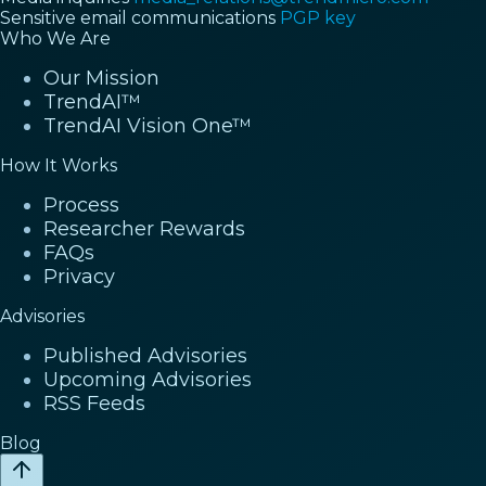
Sensitive email communications
PGP key
Who We Are
Our Mission
TrendAI™
TrendAI Vision One™
How It Works
Process
Researcher Rewards
FAQs
Privacy
Advisories
Published Advisories
Upcoming Advisories
RSS Feeds
Blog