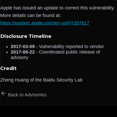
Apple has issued an update to correct this vulnerability.
More details can be found at:
https://support.apple.com/en-us/HT207617
Disclosure Timeline
2017-03-09
- Vulnerability reported to vendor
2017-06-22
- Coordinated public release of
advisory
Credit
Zheng Huang of the Baidu Security Lab
Back to Advisories