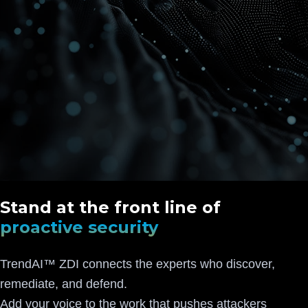
Stand at the front line of
proactive security
TrendAI™ ZDI connects the experts who discover,
remediate, and defend.
Add your voice to the work that pushes attackers