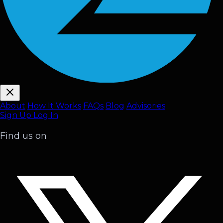
About
How It Works
FAQ
s
Blog
Advisories
Sign Up
Log In
Find us on