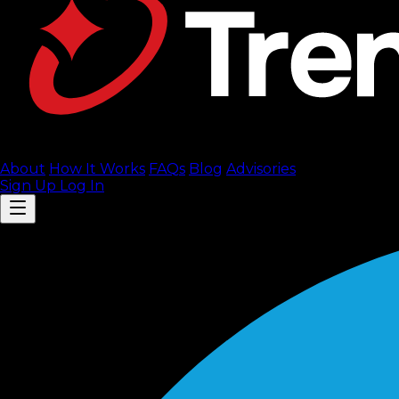
About
How It Works
FAQ
s
Blog
Advisories
Sign Up
Log In