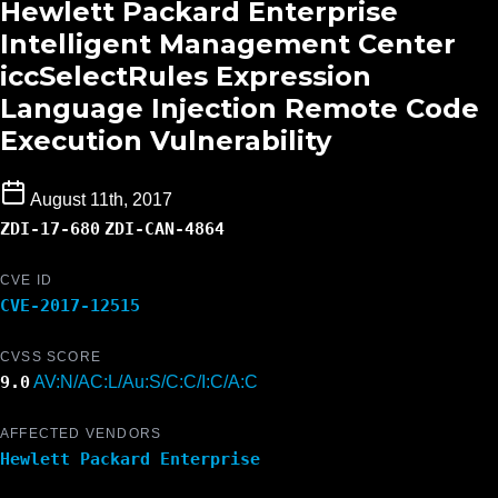
Hewlett Packard Enterprise
Intelligent Management Center
iccSelectRules Expression
Language Injection Remote Code
Execution Vulnerability
August 11th, 2017
ZDI-17-680
ZDI-CAN-4864
CVE ID
CVE-2017-12515
CVSS SCORE
9.0
AV:N/AC:L/Au:S/C:C/I:C/A:C
AFFECTED VENDORS
Hewlett Packard Enterprise