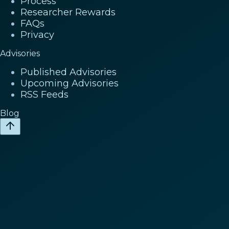
Process
Researcher Rewards
FAQs
Privacy
Advisories
Published Advisories
Upcoming Advisories
RSS Feeds
Blog