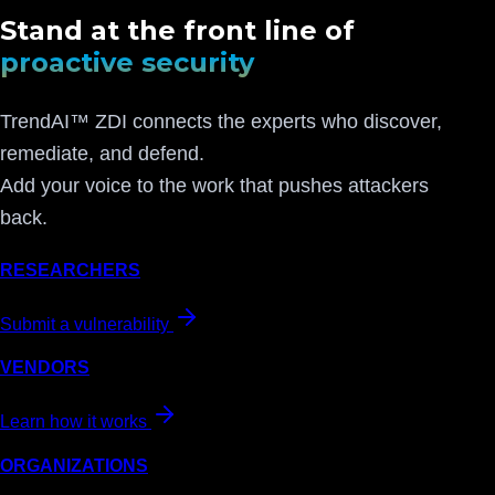
Stand at the front line of
proactive security
TrendAI™ ZDI connects the experts who discover,
remediate, and defend.
Add your voice to the work that pushes attackers
back.
RESEARCHERS
Submit a vulnerability
VENDORS
Learn how it works
ORGANIZATIONS