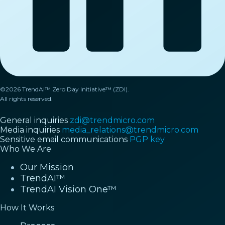
©2026 TrendAI™ Zero Day Initiative™ (ZDI).
All rights reserved.
General inquiries
zdi@trendmicro.com
Media inquiries
media_relations@trendmicro.com
Sensitive email communications
PGP key
Who We Are
Our Mission
TrendAI™
TrendAI Vision One™
How It Works