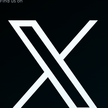
Find us on