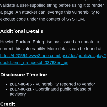
validate a user-supplied string before using it to render
a page. An attacker can leverage this vulnerability to
execute code under the context of SYSTEM.
Additional Details
Hewlett Packard Enterprise has issued an update to
correct this vulnerability. More details can be found at:
https://h20564.www2.hpe.com/hpsc/doc/public/display?
docId=emr_na-hpesbhf03768en_us
Disclosure Timeline
2017-06-05
- Vulnerability reported to vendor
2017-08-11
- Coordinated public release of
advisory
Credit