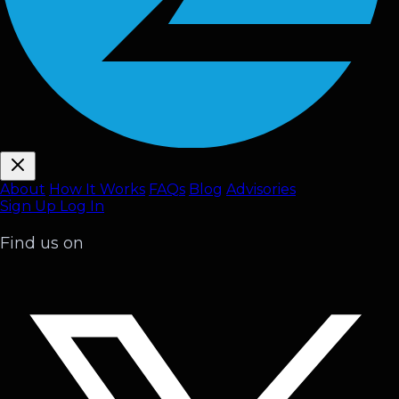
About
How It Works
FAQ
s
Blog
Advisories
Sign Up
Log In
Find us on