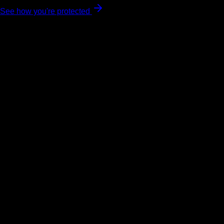
See how you're protected