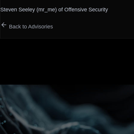
Steven Seeley (mr_me) of Offensive Security
Back to Advisories