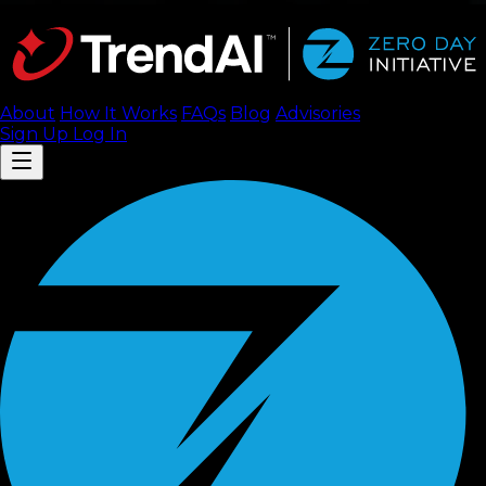
About
How It Works
FAQ
s
Blog
Advisories
Sign Up
Log In