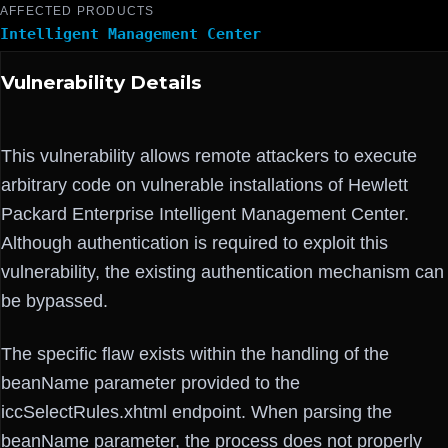
AFFECTED PRODUCTS
Intelligent Management Center
Vulnerability Details
This vulnerability allows remote attackers to execute
arbitrary code on vulnerable installations of Hewlett
Packard Enterprise Intelligent Management Center.
Although authentication is required to exploit this
vulnerability, the existing authentication mechanism can
be bypassed.
The specific flaw exists within the handling of the
beanName parameter provided to the
iccSelectRules.xhtml endpoint. When parsing the
beanName parameter, the process does not properly