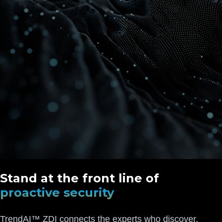
Stand at the front line of
proactive security
TrendAI™ ZDI connects the experts who discover,