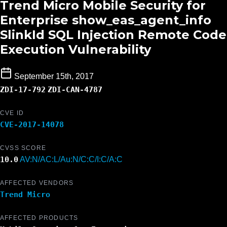
Trend Micro Mobile Security for
Enterprise show_eas_agent_info
SlinkId SQL Injection Remote Code
Execution Vulnerability
September 15th, 2017
ZDI-17-792
ZDI-CAN-4787
CVE ID
CVE-2017-14078
CVSS SCORE
10.0
AV:N/AC:L/Au:N/C:C/I:C/A:C
AFFECTED VENDORS
Trend Micro
AFFECTED PRODUCTS