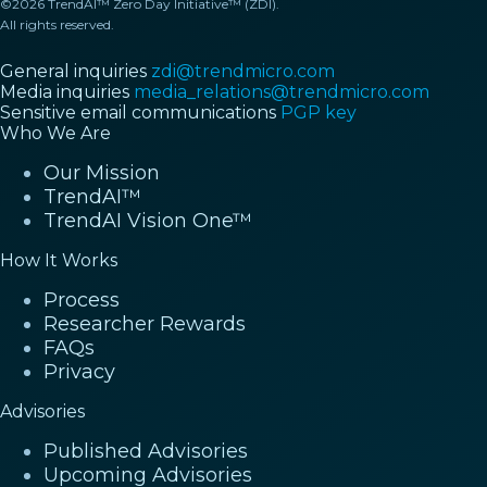
©2026 TrendAI™ Zero Day Initiative™ (ZDI).
All rights reserved.
General inquiries
zdi@trendmicro.com
Media inquiries
media_relations@trendmicro.com
Sensitive email communications
PGP key
Who We Are
Our Mission
TrendAI™
TrendAI Vision One™
How It Works
Process
Researcher Rewards
FAQs
Privacy
Advisories
Published Advisories
Upcoming Advisories