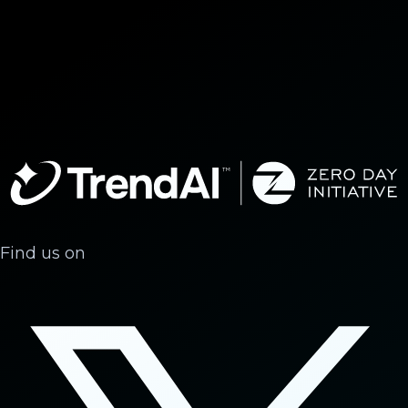
Find us on