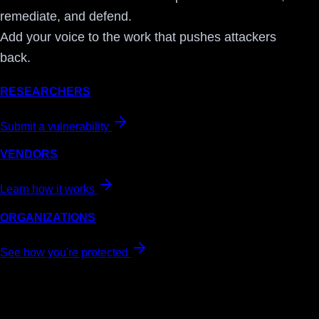
remediate, and defend.
Add your voice to the work that pushes attackers
back.
RESEARCHERS
Submit a vulnerability
VENDORS
Learn how it works
ORGANIZATIONS
See how you're protected