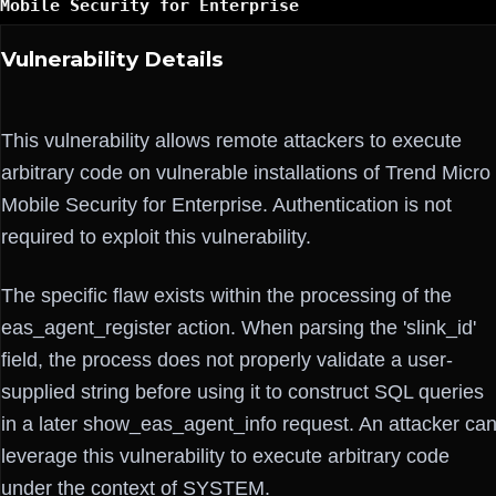
Mobile Security for Enterprise
Vulnerability Details
This vulnerability allows remote attackers to execute
arbitrary code on vulnerable installations of Trend Micro
Mobile Security for Enterprise. Authentication is not
required to exploit this vulnerability.
The specific flaw exists within the processing of the
eas_agent_register action. When parsing the 'slink_id'
field, the process does not properly validate a user-
supplied string before using it to construct SQL queries
in a later show_eas_agent_info request. An attacker ca
leverage this vulnerability to execute arbitrary code
under the context of SYSTEM.