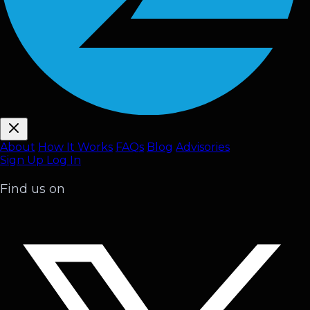
About
How It Works
FAQ
s
Blog
Advisories
Sign Up
Log In
Find us on