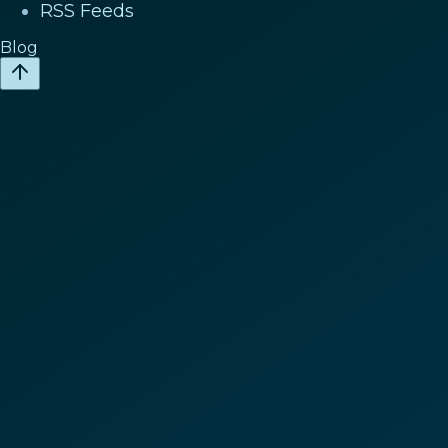
RSS Feeds
Blog