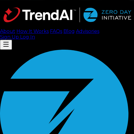
About
How It Works
FAQ
s
Blog
Advisories
Sign Up
Log In