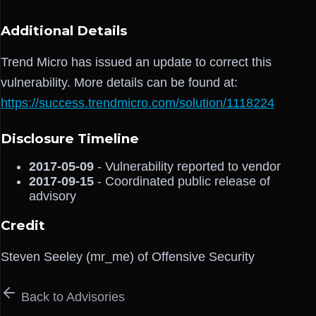
Additional Details
Trend Micro has issued an update to correct this
vulnerability. More details can be found at:
https://success.trendmicro.com/solution/1118224
Disclosure Timeline
2017-05-09
- Vulnerability reported to vendor
2017-09-15
- Coordinated public release of
advisory
Credit
Steven Seeley (mr_me) of Offensive Security
Back to Advisories