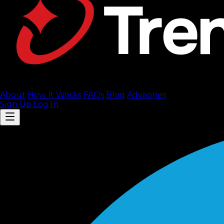
About
How It Works
FAQ
s
Blog
Advisories
Sign Up
Log In