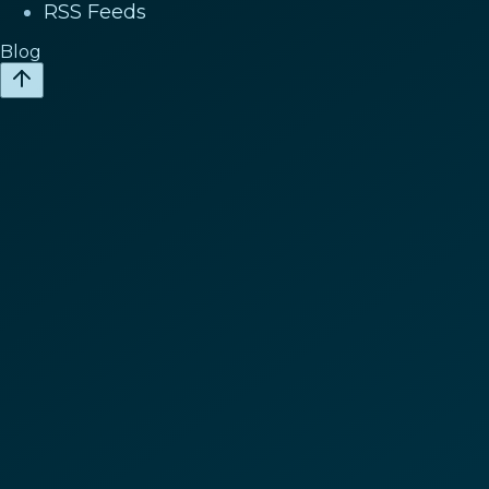
RSS Feeds
Blog