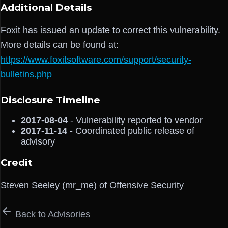
Additional Details
Foxit has issued an update to correct this vulnerability.
More details can be found at:
https://www.foxitsoftware.com/support/security-
bulletins.php
Disclosure Timeline
2017-08-04
- Vulnerability reported to vendor
2017-11-14
- Coordinated public release of
advisory
Credit
Steven Seeley (mr_me) of Offensive Security
Back to Advisories