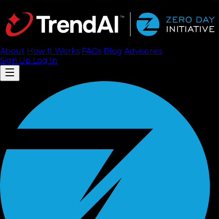
About
How It Works
FAQ
s
Blog
Advisories
Sign Up
Log In