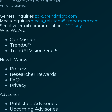
©2026 TrendAI™ Zero Day Initiative™ (ZDI).
All rights reserved.
General inquiries
zdi@trendmicro.com
Media inquiries
media_relations@trendmicro.com
Sensitive email communications
PGP key
Who We Are
Our Mission
TrendAI™
TrendAI Vision One™
How It Works
Process
Researcher Rewards
FAQs
Privacy
Advisories
Published Advisories
Upcoming Advisories