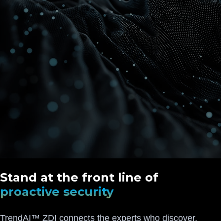
Stand at the front line of
proactive security
TrendAI™ ZDI connects the experts who discover,