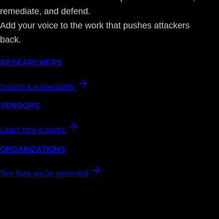
remediate, and defend.
Add your voice to the work that pushes attackers
back.
RESEARCHERS
Submit a vulnerability
VENDORS
Learn how it works
ORGANIZATIONS
See how you're protected