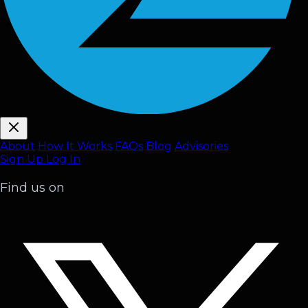
About
How It Works
FAQ
s
Blog
Advisories
Sign Up
Log In
Find us on