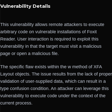
Vulnerability Details
This vulnerability allows remote attackers to execute
arbitrary code on vulnerable installations of Foxit
Reader. User interaction is required to exploit this
vulnerability in that the target must visit a malicious
page or open a malicious file.
The specific flaw exists within the w method of XFA
Layout objects. The issue results from the lack of proper
validation of user-supplied data, which can result in a
type confusion condition. An attacker can leverage this
vulnerability to execute code under the context of the
current process.