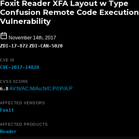
Foxit Reader XFA Layout w Type
Confusion Remote Code Execution
Vulnerability
November 14th, 2017
ZDI-17-872
ZDI-CAN-5020
CVE ID
CVE-2017-14828
CVSS SCORE
6.8
AV:N/AC:M/Au:N/C:P/I:P/A:P
AFFECTED VENDORS
Foxit
AFFECTED PRODUCTS
Reader