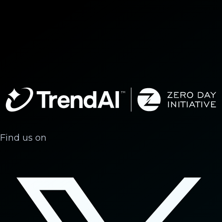
Find us on