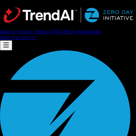
About
How It Works
FAQ
s
Blog
Advisories
Sign Up
Log In