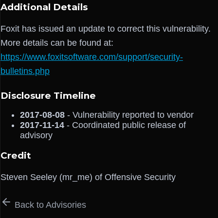
Additional Details
Foxit has issued an update to correct this vulnerability.
More details can be found at:
https://www.foxitsoftware.com/support/security-
bulletins.php
Disclosure Timeline
2017-08-08
- Vulnerability reported to vendor
2017-11-14
- Coordinated public release of
advisory
Credit
Steven Seeley (mr_me) of Offensive Security
Back to Advisories