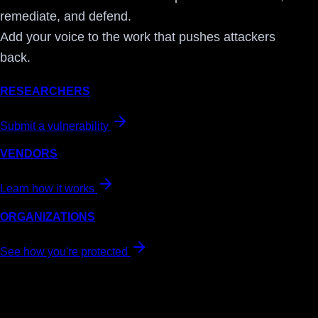
remediate, and defend.
Add your voice to the work that pushes attackers
back.
RESEARCHERS
Submit a vulnerability
VENDORS
Learn how it works
ORGANIZATIONS
See how you're protected