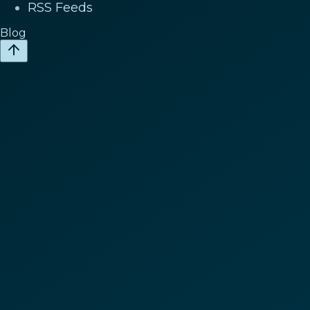
RSS Feeds
Blog