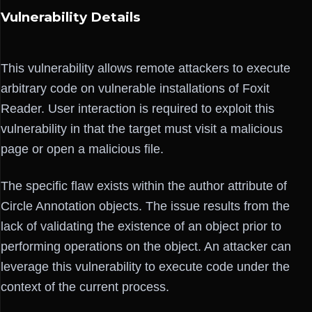
Vulnerability Details
This vulnerability allows remote attackers to execute
arbitrary code on vulnerable installations of Foxit
Reader. User interaction is required to exploit this
vulnerability in that the target must visit a malicious
page or open a malicious file.
The specific flaw exists within the author attribute of
Circle Annotation objects. The issue results from the
lack of validating the existence of an object prior to
performing operations on the object. An attacker can
leverage this vulnerability to execute code under the
context of the current process.