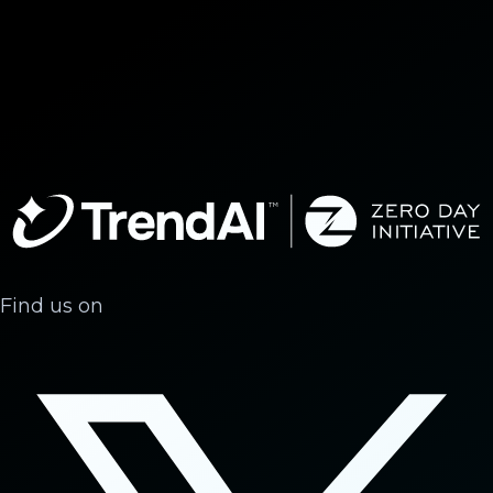
Find us on