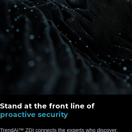
Stand at the front line of
proactive security
TrendAI™ ZDI connects the experts who discover,