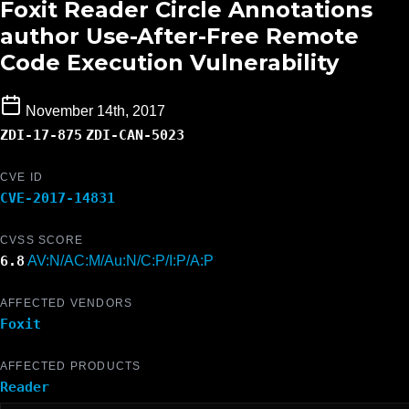
Foxit Reader Circle Annotations
author Use-After-Free Remote
Code Execution Vulnerability
November 14th, 2017
ZDI-17-875
ZDI-CAN-5023
CVE ID
CVE-2017-14831
CVSS SCORE
6.8
AV:N/AC:M/Au:N/C:P/I:P/A:P
AFFECTED VENDORS
Foxit
AFFECTED PRODUCTS
Reader