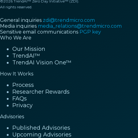
©2026 TrendAI™ Zero Day Initiative™ (ZDI).
All rights reserved.
General inquiries
zdi@trendmicro.com
Media inquiries
media_relations@trendmicro.com
Sensitive email communications
PGP key
Who We Are
Our Mission
TrendAI™
TrendAI Vision One™
How It Works
Process
Researcher Rewards
FAQs
Privacy
Advisories
Published Advisories
Upcoming Advisories