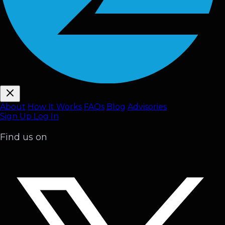
About
How It Works
FAQ
s
Blog
Advisories
Sign Up
Log In
Find us on