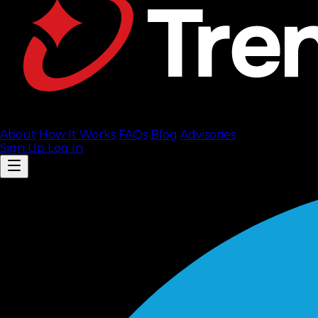
About
How It Works
FAQ
s
Blog
Advisories
Sign Up
Log In