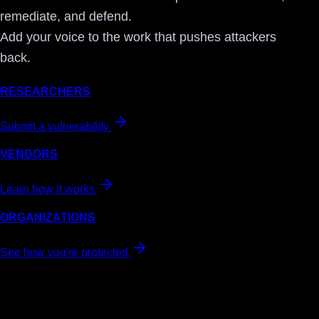
remediate, and defend.
Add your voice to the work that pushes attackers
back.
RESEARCHERS
Submit a vulnerability
VENDORS
Learn how it works
ORGANIZATIONS
See how you're protected