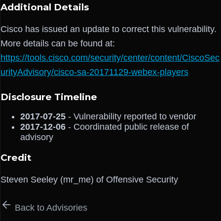
Additional Details
Cisco has issued an update to correct this vulnerability.
More details can be found at:
https://tools.cisco.com/security/center/content/CiscoSec
urityAdvisory/cisco-sa-20171129-webex-players
Disclosure Timeline
2017-07-25
- Vulnerability reported to vendor
2017-12-06
- Coordinated public release of
advisory
Credit
Steven Seeley (mr_me) of Offensive Security
Back to Advisories