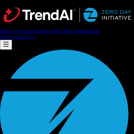
About
How It Works
FAQ
s
Blog
Advisories
Sign Up
Log In