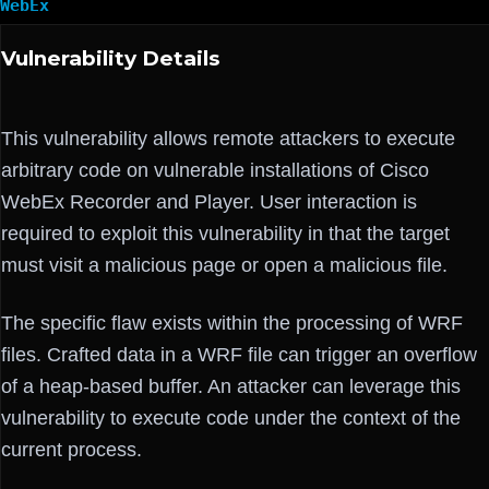
WebEx
Vulnerability Details
This vulnerability allows remote attackers to execute
arbitrary code on vulnerable installations of Cisco
WebEx Recorder and Player. User interaction is
required to exploit this vulnerability in that the target
must visit a malicious page or open a malicious file.
The specific flaw exists within the processing of WRF
files. Crafted data in a WRF file can trigger an overflow
of a heap-based buffer. An attacker can leverage this
vulnerability to execute code under the context of the
current process.