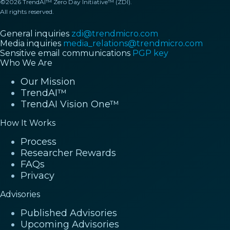
©2026 TrendAI™ Zero Day Initiative™ (ZDI).
All rights reserved.
General inquiries
zdi@trendmicro.com
Media inquiries
media_relations@trendmicro.com
Sensitive email communications
PGP key
Who We Are
Our Mission
TrendAI™
TrendAI Vision One™
How It Works
Process
Researcher Rewards
FAQs
Privacy
Advisories
Published Advisories
Upcoming Advisories