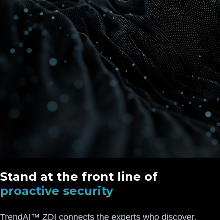
Stand at the front line of
proactive security
TrendAI™ ZDI connects the experts who discover,