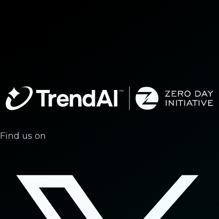
Find us on