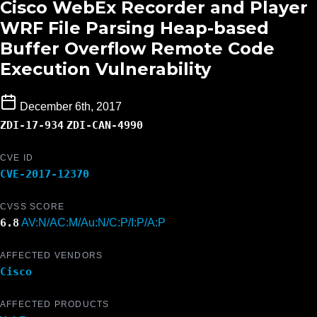
Cisco WebEx Recorder and Player
WRF File Parsing Heap-based
Buffer Overflow Remote Code
Execution Vulnerability
December 6th, 2017
ZDI-17-934
ZDI-CAN-4990
CVE ID
CVE-2017-12370
CVSS SCORE
6.8
AV:N/AC:M/Au:N/C:P/I:P/A:P
AFFECTED VENDORS
Cisco
AFFECTED PRODUCTS