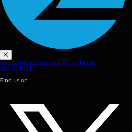
About
How It Works
FAQ
s
Blog
Advisories
Sign Up
Log In
Find us on