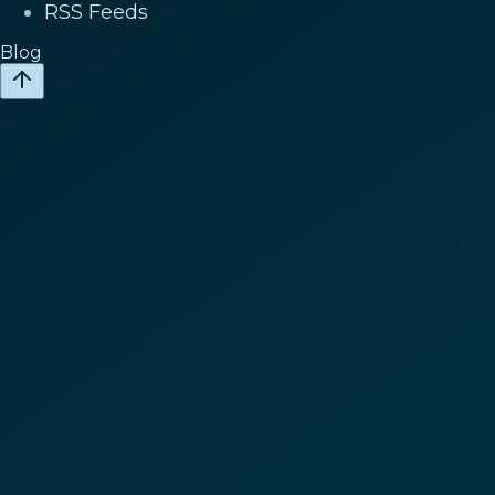
RSS Feeds
Blog