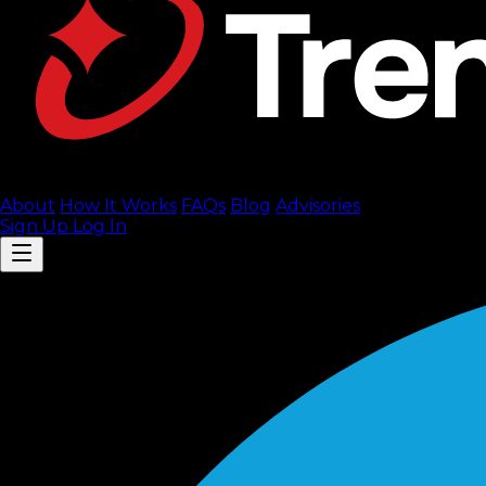
About
How It Works
FAQ
s
Blog
Advisories
Sign Up
Log In