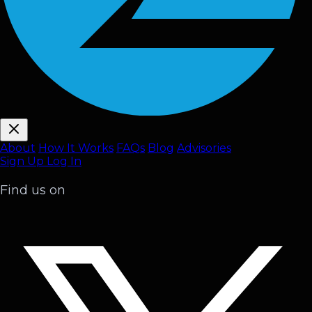
About
How It Works
FAQ
s
Blog
Advisories
Sign Up
Log In
Find us on