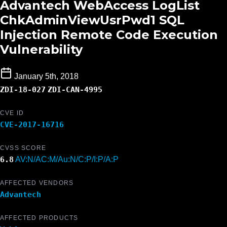
Advantech WebAccess LogList
ChkAdminViewUsrPwd1 SQL
Injection Remote Code Execution
Vulnerability
January 5th, 2018
ZDI-18-027
ZDI-CAN-4995
CVE ID
CVE-2017-16716
CVSS SCORE
6.8
AV:N/AC:M/Au:N/C:P/I:P/A:P
AFFECTED VENDORS
Advantech
AFFECTED PRODUCTS