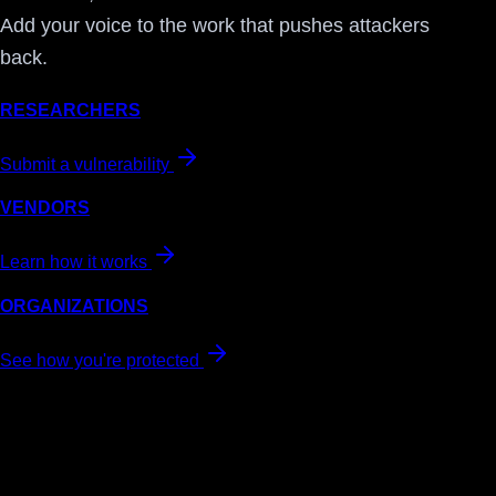
Add your voice to the work that pushes attackers
back.
RESEARCHERS
Submit a vulnerability
VENDORS
Learn how it works
ORGANIZATIONS
See how you're protected