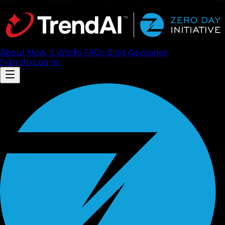
About
How It Works
FAQ
s
Blog
Advisories
Sign Up
Log In