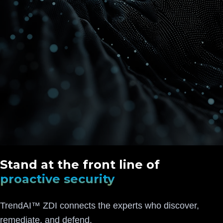
Stand at the front line of
proactive security
TrendAI™ ZDI connects the experts who discover,
remediate, and defend.