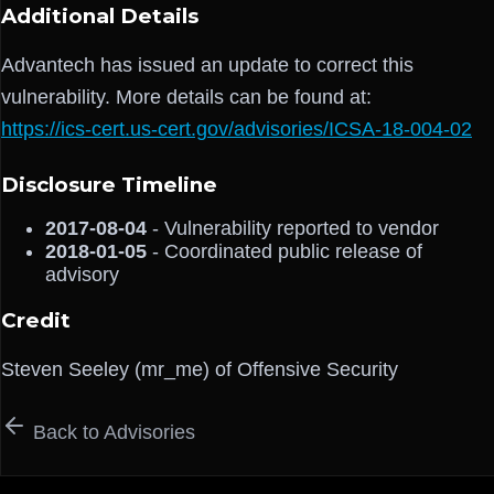
Additional Details
Advantech has issued an update to correct this
vulnerability. More details can be found at:
https://ics-cert.us-cert.gov/advisories/ICSA-18-004-02
Disclosure Timeline
2017-08-04
- Vulnerability reported to vendor
2018-01-05
- Coordinated public release of
advisory
Credit
Steven Seeley (mr_me) of Offensive Security
Back to Advisories