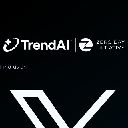
Find us on