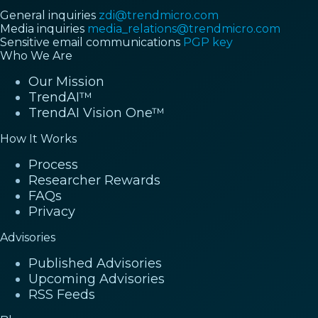
General inquiries
zdi@trendmicro.com
Media inquiries
media_relations@trendmicro.com
Sensitive email communications
PGP key
Who We Are
Our Mission
TrendAI™
TrendAI Vision One™
How It Works
Process
Researcher Rewards
FAQs
Privacy
Advisories
Published Advisories
Upcoming Advisories
RSS Feeds