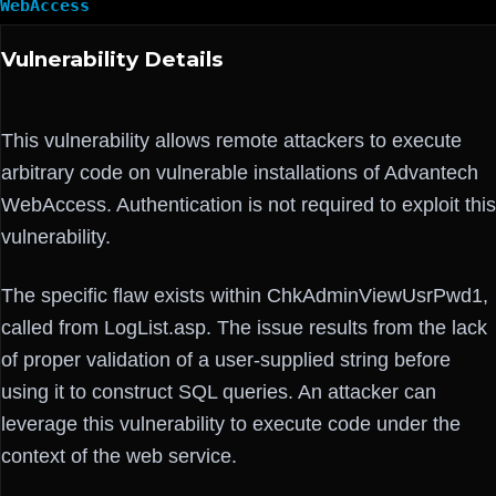
WebAccess
Vulnerability Details
This vulnerability allows remote attackers to execute
arbitrary code on vulnerable installations of Advantech
WebAccess. Authentication is not required to exploit this
vulnerability.
The specific flaw exists within ChkAdminViewUsrPwd1,
called from LogList.asp. The issue results from the lack
of proper validation of a user-supplied string before
using it to construct SQL queries. An attacker can
leverage this vulnerability to execute code under the
context of the web service.