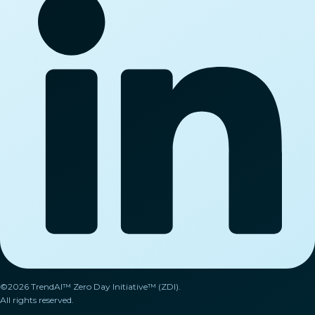
©2026 TrendAI™ Zero Day Initiative™ (ZDI).
All rights reserved.