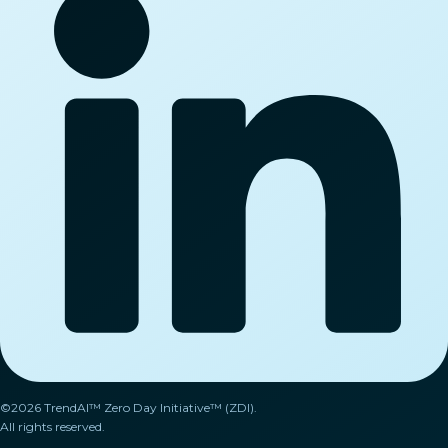
©2026 TrendAI™ Zero Day Initiative™ (ZDI).
All rights reserved.