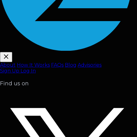
About
How It Works
FAQ
s
Blog
Advisories
Sign Up
Log In
Find us on