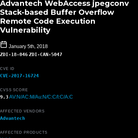
Advantech WebAccess jpegconv
Stack-based Buffer Overflow
Remote Code Execution
Vulnerability
January 5th, 2018
ZDI-18-046
ZDI-CAN-5047
CVE ID
CVE-2017-16724
CVSS SCORE
9.3
AV:N/AC:M/Au:N/C:C/I:C/A:C
AFFECTED VENDORS
Advantech
AFFECTED PRODUCTS