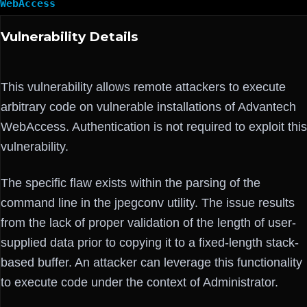
WebAccess
Vulnerability Details
This vulnerability allows remote attackers to execute
arbitrary code on vulnerable installations of Advantech
WebAccess. Authentication is not required to exploit this
vulnerability.
The specific flaw exists within the parsing of the
command line in the jpegconv utility. The issue results
from the lack of proper validation of the length of user-
supplied data prior to copying it to a fixed-length stack-
based buffer. An attacker can leverage this functionality
to execute code under the context of Administrator.