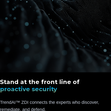
Stand at the front line of
proactive security
TrendAI™ ZDI connects the experts who discover,
remediate, and defend.