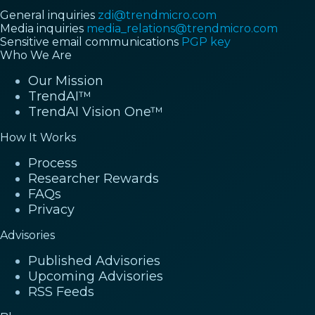
General inquiries
zdi@trendmicro.com
Media inquiries
media_relations@trendmicro.com
Sensitive email communications
PGP key
Who We Are
Our Mission
TrendAI™
TrendAI Vision One™
How It Works
Process
Researcher Rewards
FAQs
Privacy
Advisories
Published Advisories
Upcoming Advisories
RSS Feeds