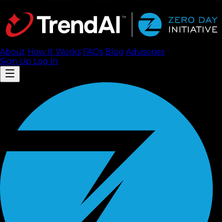
About
How It Works
FAQ
s
Blog
Advisories
Sign Up
Log In