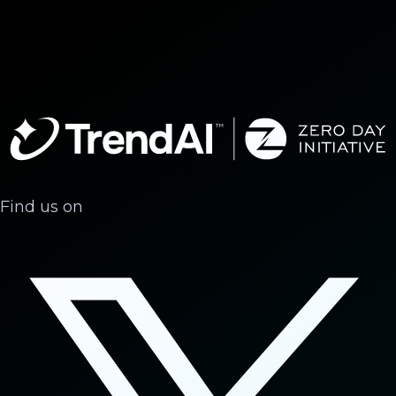
Find us on