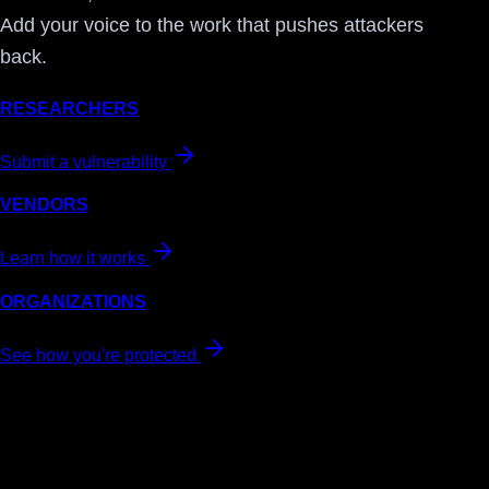
Add your voice to the work that pushes attackers
back.
RESEARCHERS
Submit a vulnerability
VENDORS
Learn how it works
ORGANIZATIONS
See how you're protected