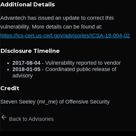
Additional Details
Advantech has issued an update to correct this
vulnerability. More details can be found at:
https://ics-cert.us-cert.gov/advisories/ICSA-18-004-02
Disclosure Timeline
2017-08-04
- Vulnerability reported to vendor
2018-01-05
- Coordinated public release of
advisory
Credit
Steven Seeley (mr_me) of Offensive Security
Back to Advisories