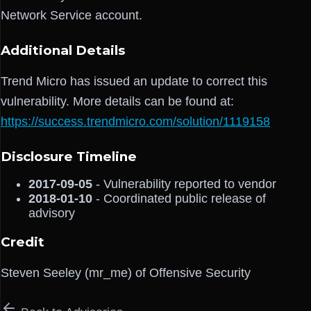
Network Service account.
Additional Details
Trend Micro has issued an update to correct this
vulnerability. More details can be found at:
https://success.trendmicro.com/solution/1119158
Disclosure Timeline
2017-09-05
- Vulnerability reported to vendor
2018-01-10
- Coordinated public release of
advisory
Credit
Steven Seeley (mr_me) of Offensive Security