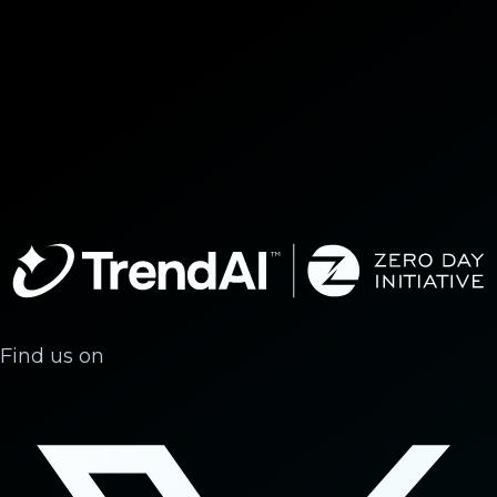
Find us on