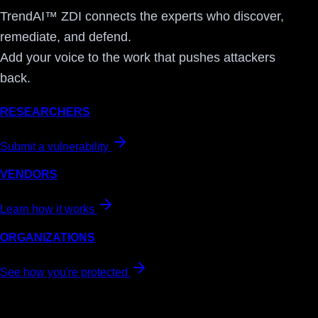
TrendAI™ ZDI connects the experts who discover,
remediate, and defend.
Add your voice to the work that pushes attackers
back.
RESEARCHERS
Submit a vulnerability
VENDORS
Learn how it works
ORGANIZATIONS
See how you're protected