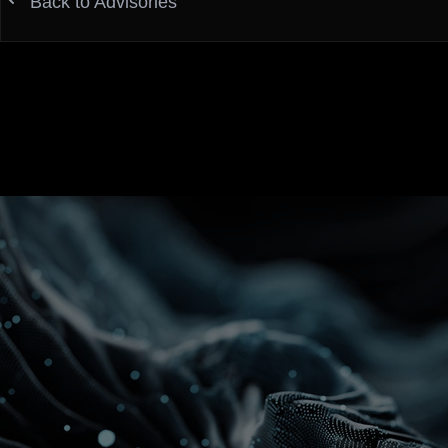
Back to Advisories