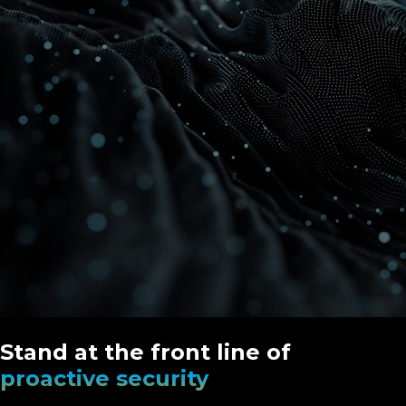
Stand at the front line of
proactive security