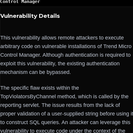
Control Manager
Vulnerability Details
This vulnerability allows remote attackers to execute
arbitrary code on vulnerable installations of Trend Micro
Control Manager. Although authentication is required to
exploit this vulnerability, the existing authentication
mechanism can be bypassed.
The specific flaw exists within the
TopViolatorsByChannel method, which is called by the
reporting servlet. The issue results from the lack of
proper validation of a user-supplied string before using i
to construct SQL queries. An attacker can leverage this
vulnerability to execute code under the context of the