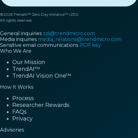
©2026 TrendAI™ Zero Day Initiative™ (ZDI).
All rights reserved.
General inquiries
zdi@trendmicro.com
Media inquiries
media_relations@trendmicro.com
Sensitive email communications
PGP key
Who We Are
Our Mission
TrendAI™
TrendAI Vision One™
How It Works
Process
Researcher Rewards
FAQs
Privacy
Advisories