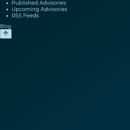
Published Advisories
Upcoming Advisories
RSS Feeds
Blog