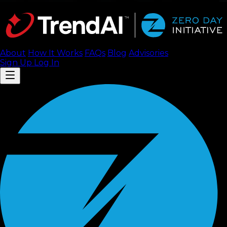
About
How It Works
FAQ
s
Blog
Advisories
Sign Up
Log In