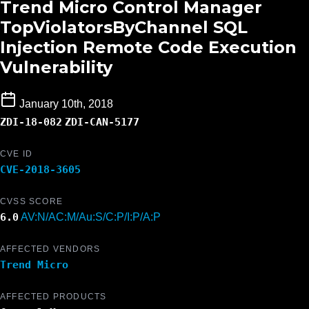
Trend Micro Control Manager
TopViolatorsByChannel SQL
Injection Remote Code Execution
Vulnerability
January 10th, 2018
ZDI-18-082
ZDI-CAN-5177
CVE ID
CVE-2018-3605
CVSS SCORE
6.0
AV:N/AC:M/Au:S/C:P/I:P/A:P
AFFECTED VENDORS
Trend Micro
AFFECTED PRODUCTS