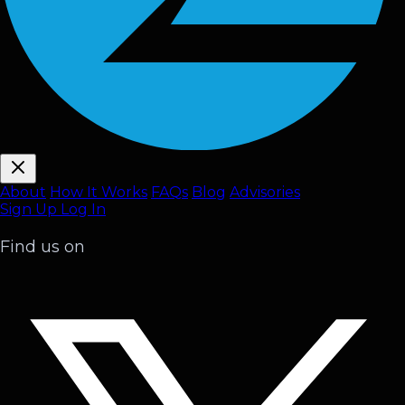
About
How It Works
FAQ
s
Blog
Advisories
Sign Up
Log In
Find us on