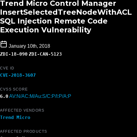
Trend Micro Control Manager
InsertSelectedTreeNodeWithACL
SQL Injection Remote Code
Execution Vulnerability
January 10th, 2018
ZDI-18-090
ZDI-CAN-5123
CVE ID
CVE-2018-3607
CVSS SCORE
6.0
AV:N/AC:M/Au:S/C:P/I:P/A:P
AFFECTED VENDORS
Trend Micro
AFFECTED PRODUCTS