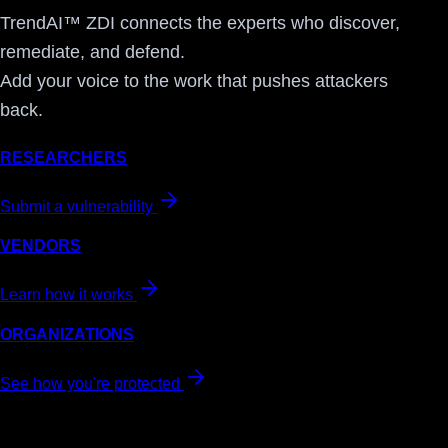
TrendAI™ ZDI connects the experts who discover,
remediate, and defend.
Add your voice to the work that pushes attackers
back.
RESEARCHERS
Submit a vulnerability
VENDORS
Learn how it works
ORGANIZATIONS
See how you're protected