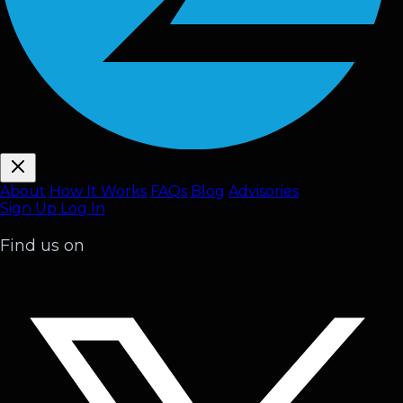
About
How It Works
FAQ
s
Blog
Advisories
Sign Up
Log In
Find us on