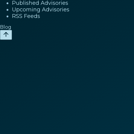
Published Advisories
Upcoming Advisories
RSS Feeds
Blog