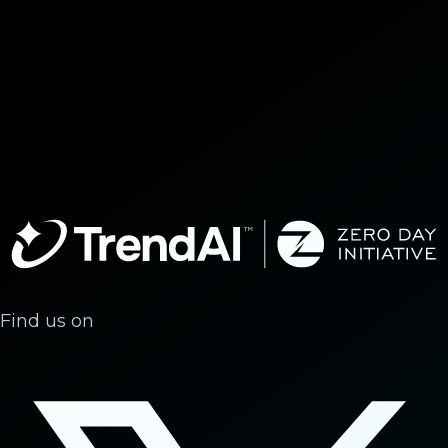
Find us on