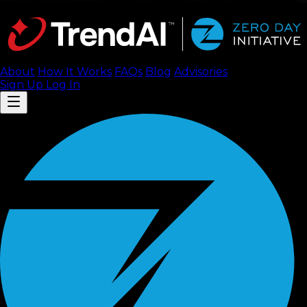
About
How It Works
FAQ
s
Blog
Advisories
Sign Up
Log In