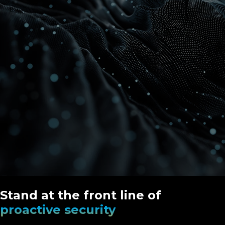
Stand at the front line of
proactive security