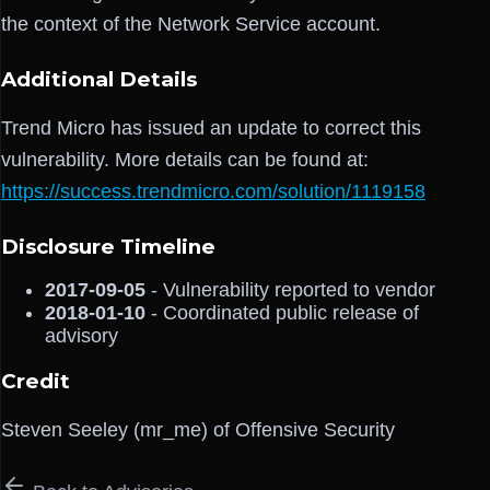
the context of the Network Service account.
Additional Details
Trend Micro has issued an update to correct this
vulnerability. More details can be found at:
https://success.trendmicro.com/solution/1119158
Disclosure Timeline
2017-09-05
- Vulnerability reported to vendor
2018-01-10
- Coordinated public release of
advisory
Credit
Steven Seeley (mr_me) of Offensive Security