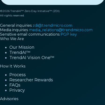
©2026 TrendAI™ Zero Day Initiative™ (ZDI).
All rights reserved.
General inquiries
zdi@trendmicro.com
Media inquiries
media_relations@trendmicro.com
Sensitive email communications
PGP key
Who We Are
Our Mission
TrendAI™
TrendAI Vision One™
How It Works
Process
Researcher Rewards
FAQs
Privacy
Advisories