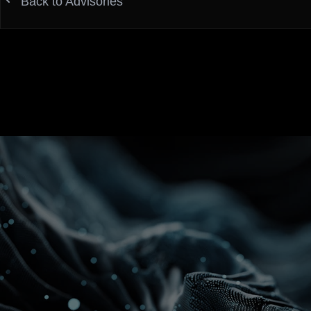
Back to Advisories