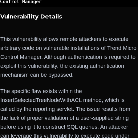
Control Manager
Vulnerability Details
This vulnerability allows remote attackers to execute
arbitrary code on vulnerable installations of Trend Micro
Control Manager. Although authentication is required to
exploit this vulnerability, the existing authentication
mechanism can be bypassed.
The specific flaw exists within the
InsertSelectedTreeNodeWithACL method, which is
called by the reporting servlet. The issue results from
the lack of proper validation of a user-supplied string
before using it to construct SQL queries. An attacker
can leverage this vulnerability to execute code under