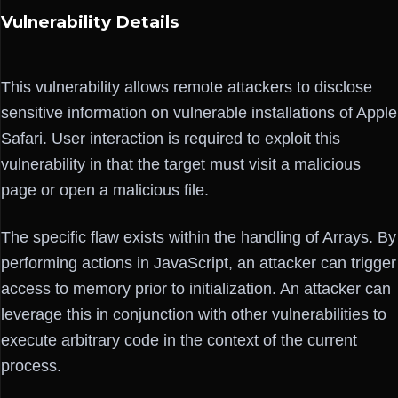
Vulnerability Details
This vulnerability allows remote attackers to disclose
sensitive information on vulnerable installations of Apple
Safari. User interaction is required to exploit this
vulnerability in that the target must visit a malicious
page or open a malicious file.
The specific flaw exists within the handling of Arrays. By
performing actions in JavaScript, an attacker can trigger
access to memory prior to initialization. An attacker can
leverage this in conjunction with other vulnerabilities to
execute arbitrary code in the context of the current
process.