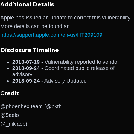
Additional Details
Apple has issued an update to correct this vulnerability.
More details can be found at:
https://support.apple.com/en-us/HT209109
Disclosure Timeline
2018-07-19
- Vulnerability reported to vendor
2018-09-24
- Coordinated public release of
advisory
2018-09-24
- Advisory Updated
Credit
@phoenhex team (@bkth_
@5aelo
@_niklasb)