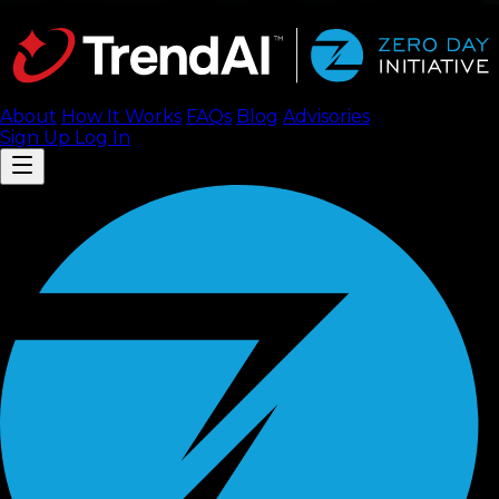
About
How It Works
FAQ
s
Blog
Advisories
Sign Up
Log In