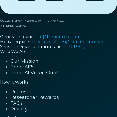
©2026 TrendAI™ Zero Day Initiative™ (ZDI).
All rights reserved.
General inquiries
zdi@trendmicro.com
Media inquiries
media_relations@trendmicro.com
Sensitive email communications
PGP key
Who We Are
Our Mission
TrendAI™
TrendAI Vision One™
How It Works
Process
Researcher Rewards
FAQs
Privacy