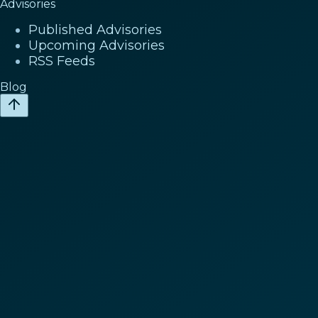
Advisories
Published Advisories
Upcoming Advisories
RSS Feeds
Blog