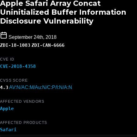
Apple Safari Array Concat
Uninitialized Buffer Information
Disclosure Vulnerability
September 24th, 2018
ZDI-18-1083
ZDI-CAN-6666
CVE ID
CVE-2018-4358
CVSS SCORE
4.3
AV:N/AC:M/Au:N/C:P/I:N/A:N
AFFECTED VENDORS
Apple
AFFECTED PRODUCTS
Safari