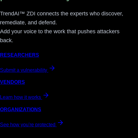
TrendAI™ ZDI connects the experts who discover,
remediate, and defend.
Add your voice to the work that pushes attackers
back.
RESEARCHERS
Submit a vulnerability
VENDORS
Learn how it works
ORGANIZATIONS
See how you're protected