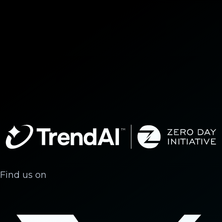
Find us on