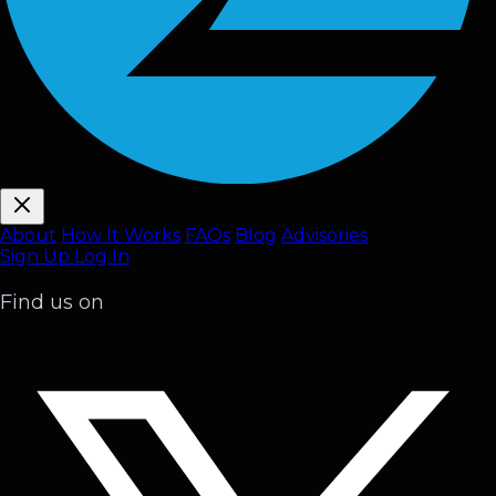
About
How It Works
FAQ
s
Blog
Advisories
Sign Up
Log In
Find us on