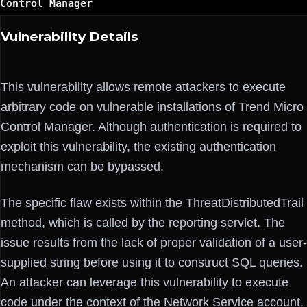
Control Manager
Vulnerability Details
This vulnerability allows remote attackers to execute
arbitrary code on vulnerable installations of Trend Micro
Control Manager. Although authentication is required to
exploit this vulnerability, the existing authentication
mechanism can be bypassed.
The specific flaw exists within the ThreatDistributedTrail
method, which is called by the reporting servlet. The
issue results from the lack of proper validation of a user-
supplied string before using it to construct SQL queries.
An attacker can leverage this vulnerability to execute
code under the context of the Network Service account.