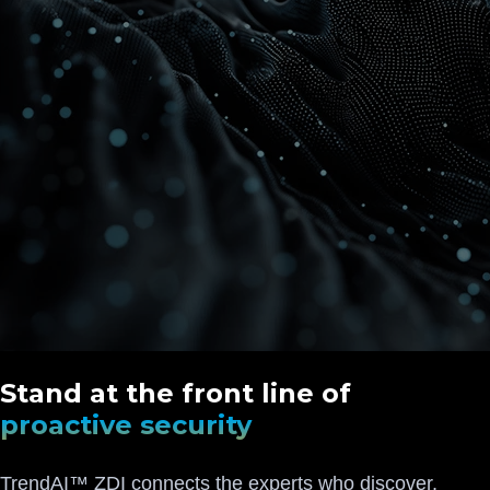
Stand at the front line of
proactive security
TrendAI™ ZDI connects the experts who discover,