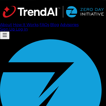
About
How It Works
FAQ
s
Blog
Advisories
Sign Up
Log In