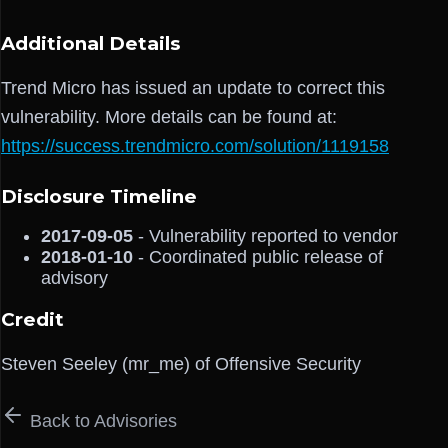
Additional Details
Trend Micro has issued an update to correct this
vulnerability. More details can be found at:
https://success.trendmicro.com/solution/1119158
Disclosure Timeline
2017-09-05
- Vulnerability reported to vendor
2018-01-10
- Coordinated public release of
advisory
Credit
Steven Seeley (mr_me) of Offensive Security
Back to Advisories