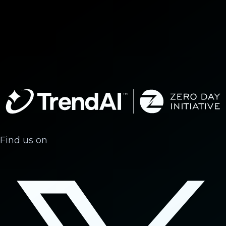
Find us on