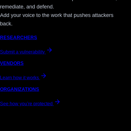
remediate, and defend.
Add your voice to the work that pushes attackers
back.
RESEARCHERS
Submit a vulnerability
VENDORS
Learn how it works
ORGANIZATIONS
See how you're protected