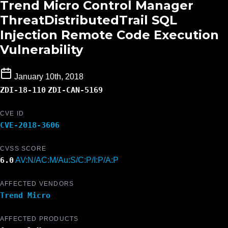
Trend Micro Control Manager
ThreatDistributedTrail SQL
Injection Remote Code Execution
Vulnerability
January 10th, 2018
ZDI-18-110
ZDI-CAN-5169
CVE ID
CVE-2018-3606
CVSS SCORE
6.0
AV:N/AC:M/Au:S/C:P/I:P/A:P
AFFECTED VENDORS
Trend Micro
AFFECTED PRODUCTS