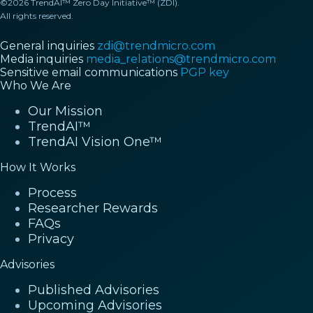
©2026 TrendAI™ Zero Day Initiative™ (ZDI).
All rights reserved.
General inquiries
zdi@trendmicro.com
Media inquiries
media_relations@trendmicro.com
Sensitive email communications
PGP key
Who We Are
Our Mission
TrendAI™
TrendAI Vision One™
How It Works
Process
Researcher Rewards
FAQs
Privacy
Advisories
Published Advisories
Upcoming Advisories