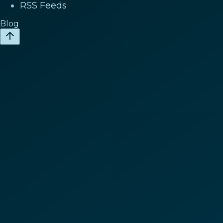
RSS Feeds
Blog