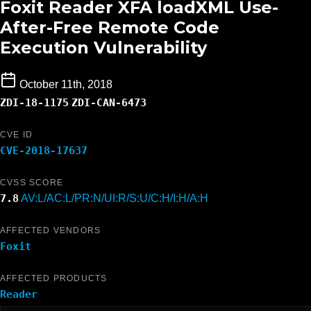
Foxit Reader XFA loadXML Use-
After-Free Remote Code
Execution Vulnerability
October 11th, 2018
ZDI-18-1175
ZDI-CAN-6473
CVE ID
CVE-2018-17637
CVSS SCORE
7.8
AV:L/AC:L/PR:N/UI:R/S:U/C:H/I:H/A:H
AFFECTED VENDORS
Foxit
AFFECTED PRODUCTS
Reader