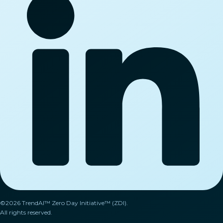
©2026 TrendAI™ Zero Day Initiative™ (ZDI).
All rights reserved.