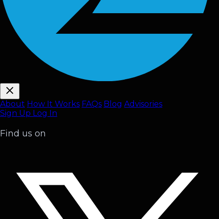
About
How It Works
FAQ
s
Blog
Advisories
Sign Up
Log In
Find us on