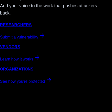
Add your voice to the work that pushes attackers
back.
RESEARCHERS
Submit a vulnerability
VENDORS
Learn how it works
ORGANIZATIONS
See how you're protected