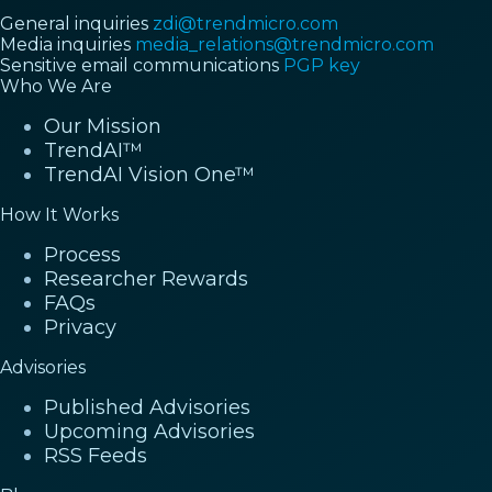
General inquiries
zdi@trendmicro.com
Media inquiries
media_relations@trendmicro.com
Sensitive email communications
PGP key
Who We Are
Our Mission
TrendAI™
TrendAI Vision One™
How It Works
Process
Researcher Rewards
FAQs
Privacy
Advisories
Published Advisories
Upcoming Advisories
RSS Feeds