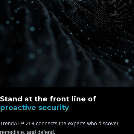
Stand at the front line of
proactive security
TrendAI™ ZDI connects the experts who discover,
remediate, and defend.