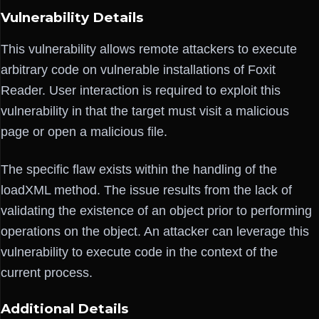
Vulnerability Details
This vulnerability allows remote attackers to execute
arbitrary code on vulnerable installations of Foxit
Reader. User interaction is required to exploit this
vulnerability in that the target must visit a malicious
page or open a malicious file.
The specific flaw exists within the handling of the
loadXML method. The issue results from the lack of
validating the existence of an object prior to performing
operations on the object. An attacker can leverage this
vulnerability to execute code in the context of the
current process.
Additional Details