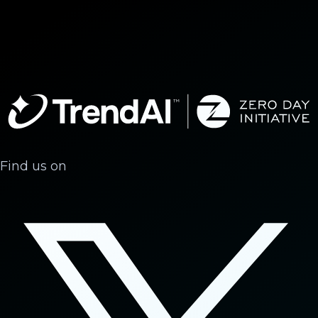
Find us on