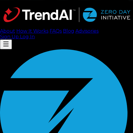
About
How It Works
FAQ
s
Blog
Advisories
Sign Up
Log In