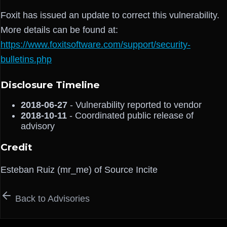
Foxit has issued an update to correct this vulnerability.
More details can be found at:
https://www.foxitsoftware.com/support/security-
bulletins.php
Disclosure Timeline
2018-06-27
- Vulnerability reported to vendor
2018-10-11
- Coordinated public release of
advisory
Credit
Esteban Ruiz (mr_me) of Source Incite
Back to Advisories