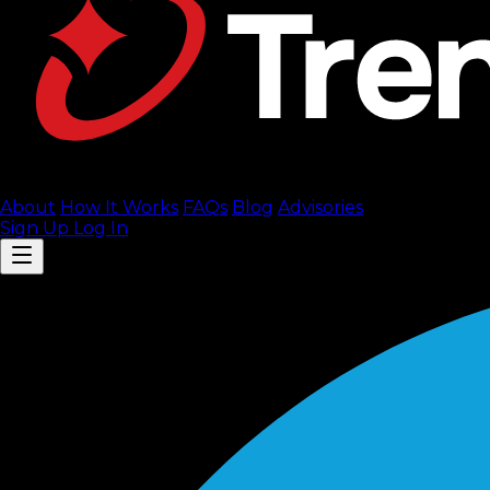
About
How It Works
FAQ
s
Blog
Advisories
Sign Up
Log In