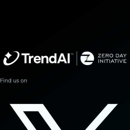
Find us on