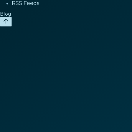
RSS Feeds
Blog