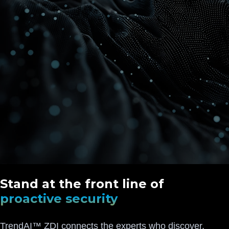
Stand at the front line of
proactive security
TrendAI™ ZDI connects the experts who discover,