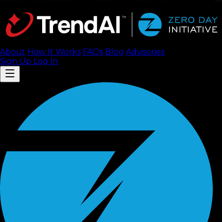
About
How It Works
FAQ
s
Blog
Advisories
Sign Up
Log In