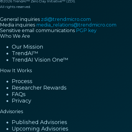
©2026 TrendAI™ Zero Day Initiative™ (ZDI).
All rights reserved.
General inquiries
zdi@trendmicro.com
Media inquiries
media_relations@trendmicro.com
Sensitive email communications
PGP key
Who We Are
Our Mission
TrendAI™
TrendAI Vision One™
How It Works
Process
Researcher Rewards
FAQs
Privacy
Advisories
Published Advisories
Upcoming Advisories