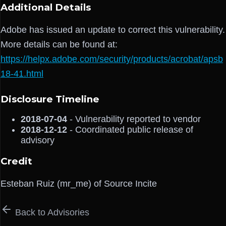
Additional Details
Adobe has issued an update to correct this vulnerability.
More details can be found at:
https://helpx.adobe.com/security/products/acrobat/apsb
18-41.html
Disclosure Timeline
2018-07-04
- Vulnerability reported to vendor
2018-12-12
- Coordinated public release of
advisory
Credit
Esteban Ruiz (mr_me) of Source Incite
Back to Advisories