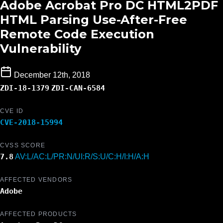
Adobe Acrobat Pro DC HTML2PDF
HTML Parsing Use-After-Free
Remote Code Execution
Vulnerability
December 12th, 2018
ZDI-18-1379
ZDI-CAN-6584
CVE ID
CVE-2018-15994
CVSS SCORE
7.8
AV:L/AC:L/PR:N/UI:R/S:U/C:H/I:H/A:H
AFFECTED VENDORS
Adobe
AFFECTED PRODUCTS