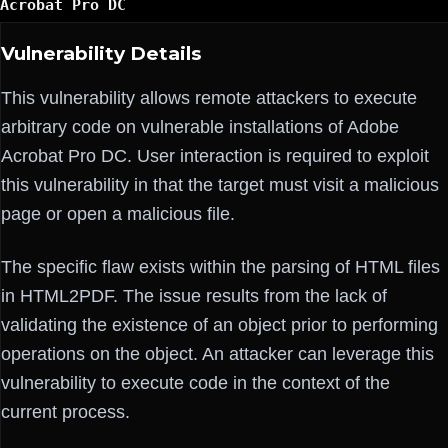
Acrobat Pro DC
Vulnerability Details
This vulnerability allows remote attackers to execute
arbitrary code on vulnerable installations of Adobe
Acrobat Pro DC. User interaction is required to exploit
this vulnerability in that the target must visit a malicious
page or open a malicious file.
The specific flaw exists within the parsing of HTML files
in HTML2PDF. The issue results from the lack of
validating the existence of an object prior to performing
operations on the object. An attacker can leverage this
vulnerability to execute code in the context of the
current process.