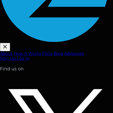
About
How It Works
FAQ
s
Blog
Advisories
Sign Up
Log In
Find us on