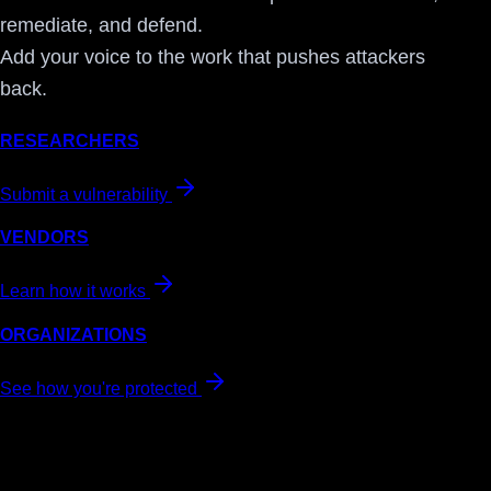
remediate, and defend.
Add your voice to the work that pushes attackers
back.
RESEARCHERS
Submit a vulnerability
VENDORS
Learn how it works
ORGANIZATIONS
See how you're protected