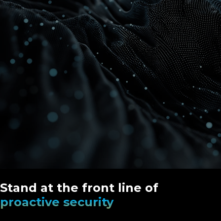
Stand at the front line of
proactive security