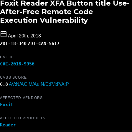
Foxit Reader XFA Button title Use-
After-Free Remote Code
Execution Vulnerability
April 20th, 2018
ZDI-18-340
ZDI-CAN-5617
CVE ID
CVE-2018-9956
CVSS SCORE
6.8
AV:N/AC:M/Au:N/C:P/I:P/A:P
AFFECTED VENDORS
Foxit
AFFECTED PRODUCTS
Reader