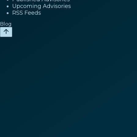
Upcoming Advisories
RSS Feeds
Blog