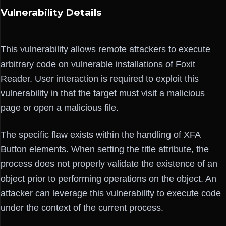
Vulnerability Details
This vulnerability allows remote attackers to execute
arbitrary code on vulnerable installations of Foxit
Reader. User interaction is required to exploit this
vulnerability in that the target must visit a malicious
page or open a malicious file.
The specific flaw exists within the handling of XFA
Button elements. When setting the title attribute, the
process does not properly validate the existence of an
object prior to performing operations on the object. An
attacker can leverage this vulnerability to execute code
under the context of the current process.