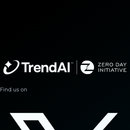
Find us on