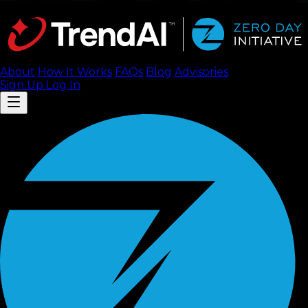
About
How It Works
FAQ
s
Blog
Advisories
Sign Up
Log In