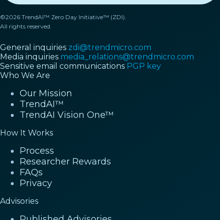
©2026 TrendAI™ Zero Day Initiative™ (ZDI).
All rights reserved.
General inquiries
zdi@trendmicro.com
Media inquiries
media_relations@trendmicro.com
Sensitive email communications
PGP key
Who We Are
Our Mission
TrendAI™
TrendAI Vision One™
How It Works
Process
Researcher Rewards
FAQs
Privacy
Advisories
Published Advisories