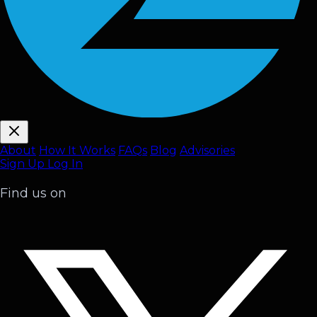
About
How It Works
FAQ
s
Blog
Advisories
Sign Up
Log In
Find us on