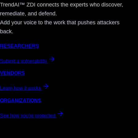
TrendAI™ ZDI connects the experts who discover,
remediate, and defend.
Add your voice to the work that pushes attackers
back.
RESEARCHERS
Submit a vulnerability
VENDORS
Learn how it works
ORGANIZATIONS
See how you're protected