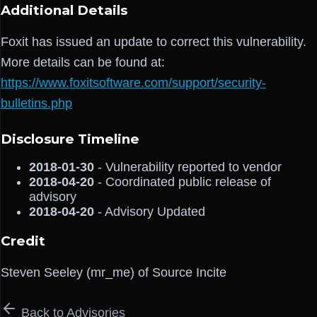
Additional Details
Foxit has issued an update to correct this vulnerability.
More details can be found at:
https://www.foxitsoftware.com/support/security-
bulletins.php
Disclosure Timeline
2018-01-30
- Vulnerability reported to vendor
2018-04-20
- Coordinated public release of
advisory
2018-04-20
- Advisory Updated
Credit
Steven Seeley (mr_me) of Source Incite
Back to Advisories