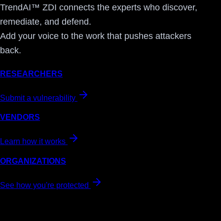
TrendAI™ ZDI connects the experts who discover,
remediate, and defend.
Add your voice to the work that pushes attackers
back.
RESEARCHERS
Submit a vulnerability
VENDORS
Learn how it works
ORGANIZATIONS
See how you're protected