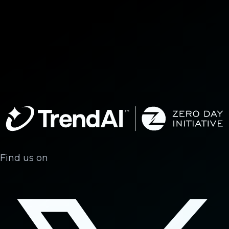
Find us on