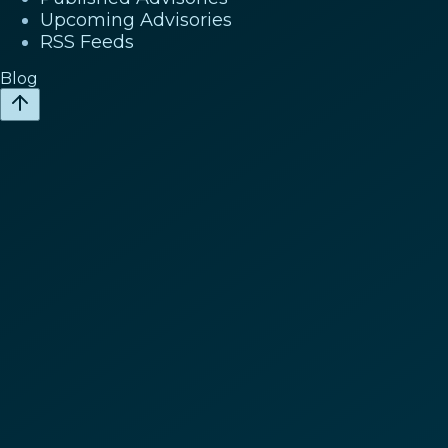
Upcoming Advisories
RSS Feeds
Blog