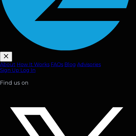
About
How It Works
FAQ
s
Blog
Advisories
Sign Up
Log In
Find us on