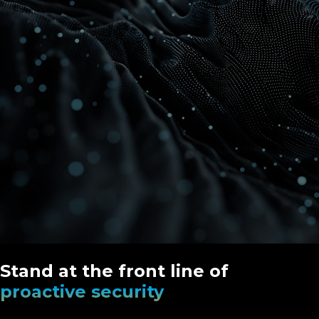
Stand at the front line of
proactive security