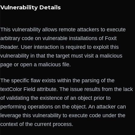
Vulnerability Details
This vulnerability allows remote attackers to execute
arbitrary code on vulnerable installations of Foxit
Reader. User interaction is required to exploit this
vulnerability in that the target must visit a malicious
page or open a malicious file.
The specific flaw exists within the parsing of the
textColor Field attribute. The issue results from the lack
of validating the existence of an object prior to
performing operations on the object. An attacker can
leverage this vulnerability to execute code under the
context of the current process.