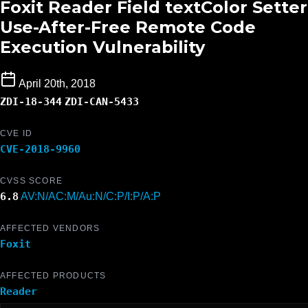
Foxit Reader Field textColor Setter
Use-After-Free Remote Code
Execution Vulnerability
April 20th, 2018
ZDI-18-344
ZDI-CAN-5433
CVE ID
CVE-2018-9960
CVSS SCORE
6.8
AV:N/AC:M/Au:N/C:P/I:P/A:P
AFFECTED VENDORS
Foxit
AFFECTED PRODUCTS
Reader