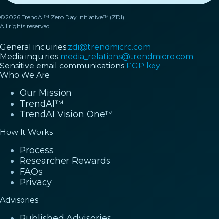
©2026 TrendAI™ Zero Day Initiative™ (ZDI).
All rights reserved.
General inquiries
zdi@trendmicro.com
Media inquiries
media_relations@trendmicro.com
Sensitive email communications
PGP key
Who We Are
Our Mission
TrendAI™
TrendAI Vision One™
How It Works
Process
Researcher Rewards
FAQs
Privacy
Advisories
Published Advisories