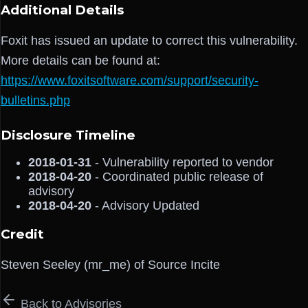
Additional Details
Foxit has issued an update to correct this vulnerability.
More details can be found at:
https://www.foxitsoftware.com/support/security-
bulletins.php
Disclosure Timeline
2018-01-31
- Vulnerability reported to vendor
2018-04-20
- Coordinated public release of
advisory
2018-04-20
- Advisory Updated
Credit
Steven Seeley (mr_me) of Source Incite
Back to Advisories