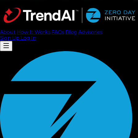
About
How It Works
FAQ
s
Blog
Advisories
Sign Up
Log In