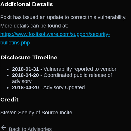
Additional Details
Foxit has issued an update to correct this vulnerability.
More details can be found at:
https://www.foxitsoftware.com/support/security-
bulletins.php
Disclosure Timeline
2018-01-31
- Vulnerability reported to vendor
2018-04-20
- Coordinated public release of
advisory
2018-04-20
- Advisory Updated
Credit
Steven Seeley of Source Incite
Back to Advisories