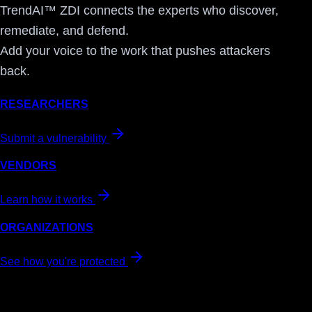
TrendAI™ ZDI connects the experts who discover,
remediate, and defend.
Add your voice to the work that pushes attackers
back.
RESEARCHERS
Submit a vulnerability
VENDORS
Learn how it works
ORGANIZATIONS
See how you're protected