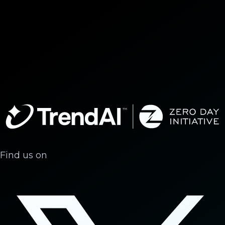
Find us on