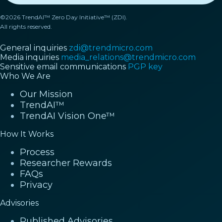
©2026 TrendAI™ Zero Day Initiative™ (ZDI).
All rights reserved.
General inquiries
zdi@trendmicro.com
Media inquiries
media_relations@trendmicro.com
Sensitive email communications
PGP key
Who We Are
Our Mission
TrendAI™
TrendAI Vision One™
How It Works
Process
Researcher Rewards
FAQs
Privacy
Advisories
Published Advisories