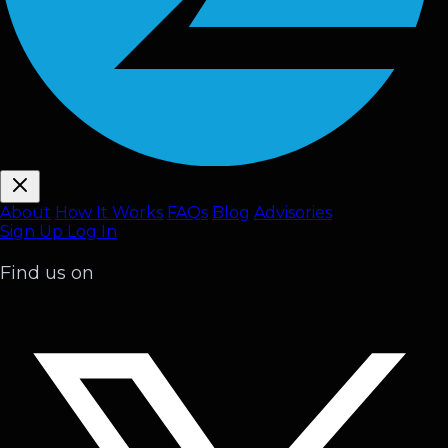
About
How It Works
FAQ
s
Blog
Advisories
Sign Up
Log In
Find us on