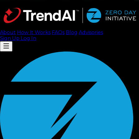
About
How It Works
FAQ
s
Blog
Advisories
Sign Up
Log In