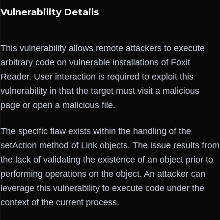
Vulnerability Details
This vulnerability allows remote attackers to execute
arbitrary code on vulnerable installations of Foxit
Reader. User interaction is required to exploit this
vulnerability in that the target must visit a malicious
page or open a malicious file.
The specific flaw exists within the handling of the
setAction method of Link objects. The issue results from
the lack of validating the existence of an object prior to
performing operations on the object. An attacker can
leverage this vulnerability to execute code under the
context of the current process.