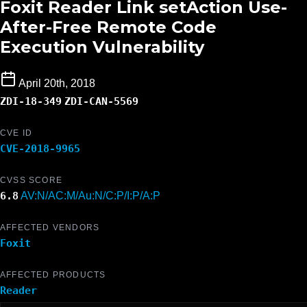
Foxit Reader Link setAction Use-
After-Free Remote Code
Execution Vulnerability
April 20th, 2018
ZDI-18-349
ZDI-CAN-5569
CVE ID
CVE-2018-9965
CVSS SCORE
6.8
AV:N/AC:M/Au:N/C:P/I:P/A:P
AFFECTED VENDORS
Foxit
AFFECTED PRODUCTS
Reader