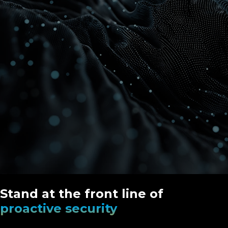
Stand at the front line of
proactive security