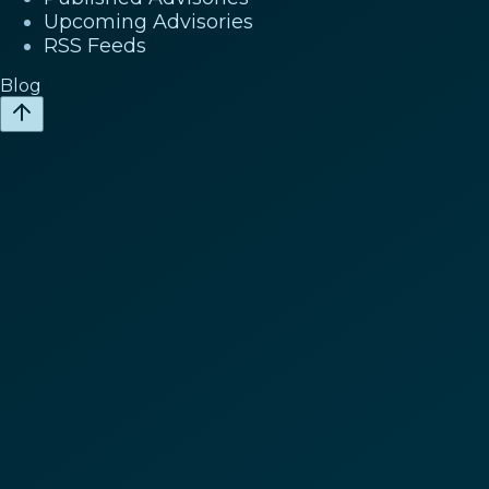
Upcoming Advisories
RSS Feeds
Blog