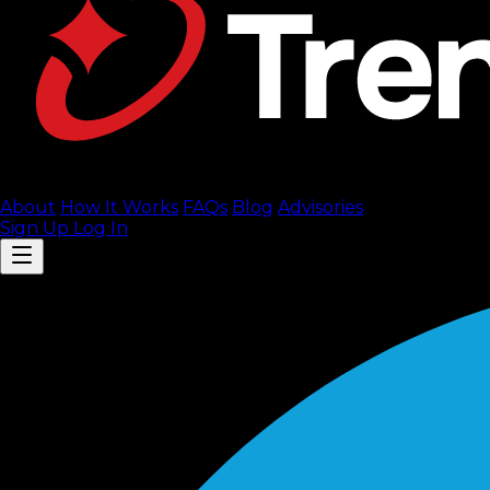
About
How It Works
FAQ
s
Blog
Advisories
Sign Up
Log In