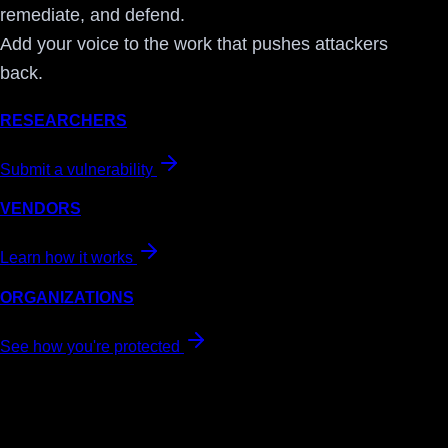
remediate, and defend.
Add your voice to the work that pushes attackers
back.
RESEARCHERS
Submit a vulnerability
VENDORS
Learn how it works
ORGANIZATIONS
See how you're protected