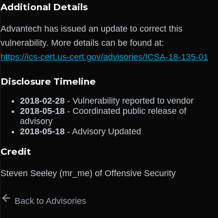
Additional Details
Advantech has issued an update to correct this
vulnerability. More details can be found at:
https://ics-cert.us-cert.gov/advisories/ICSA-18-135-01
Disclosure Timeline
2018-02-28
- Vulnerability reported to vendor
2018-05-18
- Coordinated public release of
advisory
2018-05-18
- Advisory Updated
Credit
Steven Seeley (mr_me) of Offensive Security
Back to Advisories