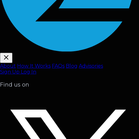
About
How It Works
FAQ
s
Blog
Advisories
Sign Up
Log In
Find us on