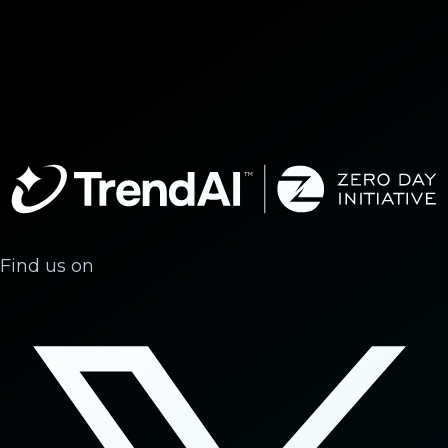
Find us on