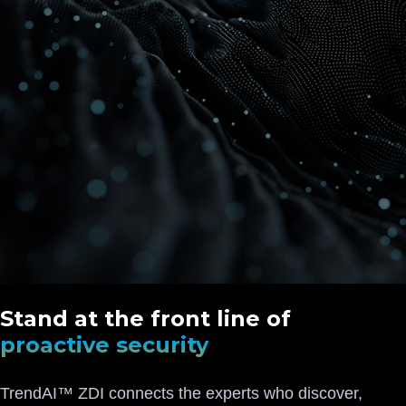
Stand at the front line of
proactive security
TrendAI™ ZDI connects the experts who discover,