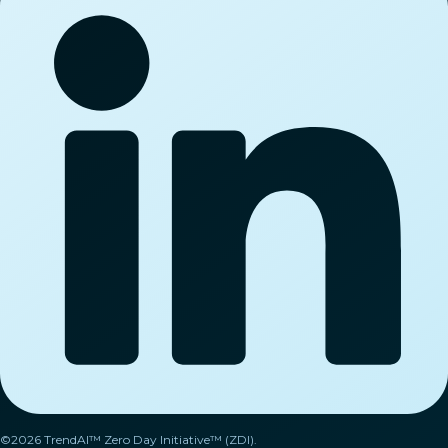
©2026 TrendAI™ Zero Day Initiative™ (ZDI).