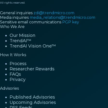
All rights reserved.
General inquiries
zdi@trendmicro.com
Media inquiries
media_relations@trendmicro.com
Sensitive email communications
PGP key
Who We Are
Our Mission
TrendAI™
TrendAI Vision One™
How It Works
Process
Researcher Rewards
FAQs
Privacy
Advisories
Published Advisories
Upcoming Advisories
RSS Feeds