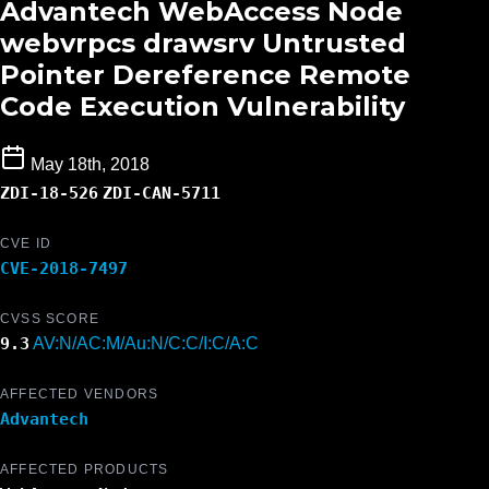
Advantech WebAccess Node
webvrpcs drawsrv Untrusted
Pointer Dereference Remote
Code Execution Vulnerability
May 18th, 2018
ZDI-18-526
ZDI-CAN-5711
CVE ID
CVE-2018-7497
CVSS SCORE
9.3
AV:N/AC:M/Au:N/C:C/I:C/A:C
AFFECTED VENDORS
Advantech
AFFECTED PRODUCTS