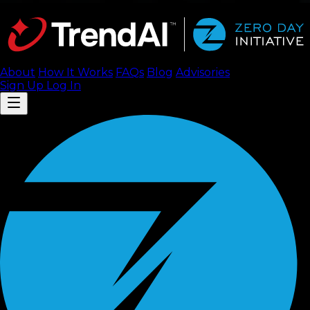
About
How It Works
FAQ
s
Blog
Advisories
Sign Up
Log In