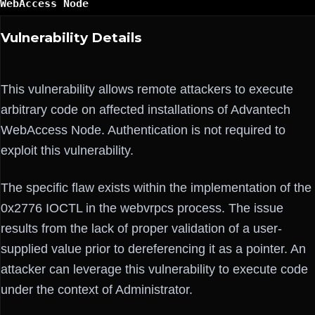
WebAccess Node
Vulnerability Details
This vulnerability allows remote attackers to execute
arbitrary code on affected installations of Advantech
WebAccess Node. Authentication is not required to
exploit this vulnerability.
The specific flaw exists within the implementation of the
0x2776 IOCTL in the webvrpcs process. The issue
results from the lack of proper validation of a user-
supplied value prior to dereferencing it as a pointer. An
attacker can leverage this vulnerability to execute code
under the context of Administrator.