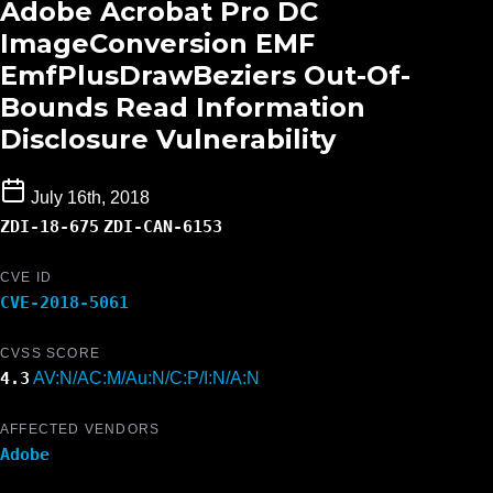
Adobe Acrobat Pro DC
ImageConversion EMF
EmfPlusDrawBeziers Out-Of-
Bounds Read Information
Disclosure Vulnerability
July 16th, 2018
ZDI-18-675
ZDI-CAN-6153
CVE ID
CVE-2018-5061
CVSS SCORE
4.3
AV:N/AC:M/Au:N/C:P/I:N/A:N
AFFECTED VENDORS
Adobe