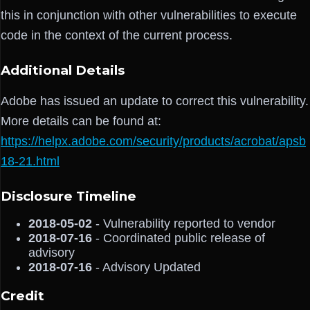
this in conjunction with other vulnerabilities to execute
code in the context of the current process.
Additional Details
Adobe has issued an update to correct this vulnerability.
More details can be found at:
https://helpx.adobe.com/security/products/acrobat/apsb
18-21.html
Disclosure Timeline
2018-05-02
- Vulnerability reported to vendor
2018-07-16
- Coordinated public release of
advisory
2018-07-16
- Advisory Updated
Credit