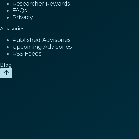
Researcher Rewards
FAQs
Privacy
Advisories
Published Advisories
Upcoming Advisories
RSS Feeds
Blog