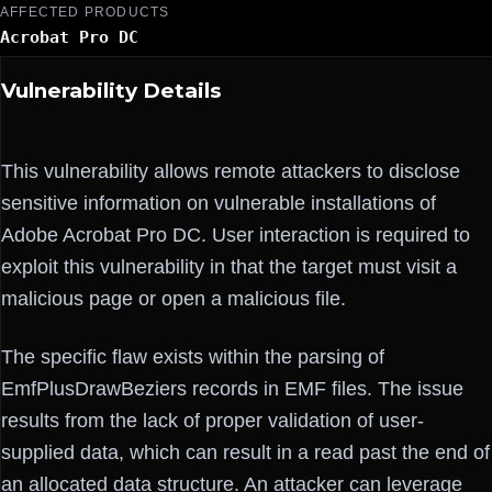
AFFECTED PRODUCTS
Acrobat Pro DC
Vulnerability Details
This vulnerability allows remote attackers to disclose
sensitive information on vulnerable installations of
Adobe Acrobat Pro DC. User interaction is required to
exploit this vulnerability in that the target must visit a
malicious page or open a malicious file.
The specific flaw exists within the parsing of
EmfPlusDrawBeziers records in EMF files. The issue
results from the lack of proper validation of user-
supplied data, which can result in a read past the end of
an allocated data structure. An attacker can leverage