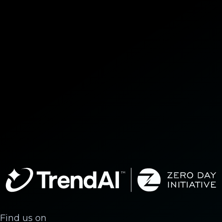
Find us on