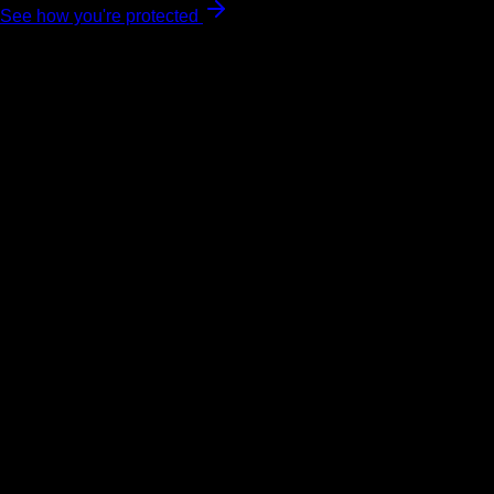
See how you're protected