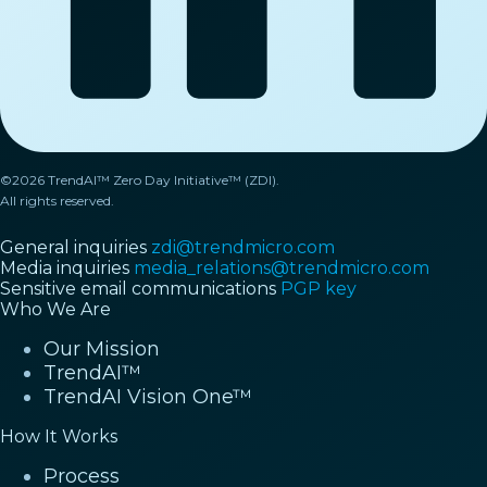
©2026 TrendAI™ Zero Day Initiative™ (ZDI).
All rights reserved.
General inquiries
zdi@trendmicro.com
Media inquiries
media_relations@trendmicro.com
Sensitive email communications
PGP key
Who We Are
Our Mission
TrendAI™
TrendAI Vision One™
How It Works
Process