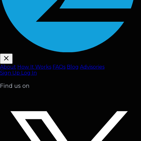
About
How It Works
FAQ
s
Blog
Advisories
Sign Up
Log In
Find us on