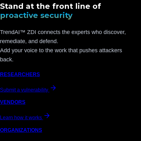
Stand at the front line of
proactive security
TrendAI™ ZDI connects the experts who discover,
remediate, and defend.
Add your voice to the work that pushes attackers
back.
RESEARCHERS
Submit a vulnerability
VENDORS
Learn how it works
ORGANIZATIONS