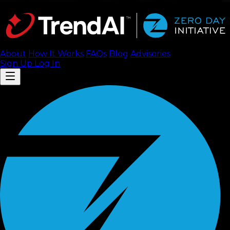
About
How It Works
FAQ
s
Blog
Advisories
Sign Up
Log In