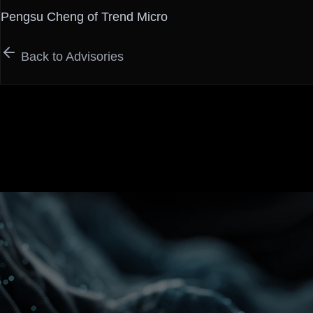
Pengsu Cheng of Trend Micro
Back to Advisories