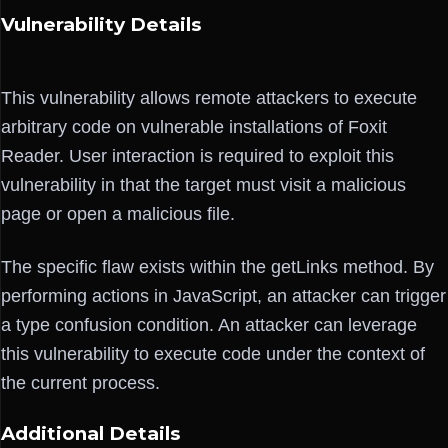
Vulnerability Details
This vulnerability allows remote attackers to execute
arbitrary code on vulnerable installations of Foxit
Reader. User interaction is required to exploit this
vulnerability in that the target must visit a malicious
page or open a malicious file.
The specific flaw exists within the getLinks method. By
performing actions in JavaScript, an attacker can trigger
a type confusion condition. An attacker can leverage
this vulnerability to execute code under the context of
the current process.
Additional Details