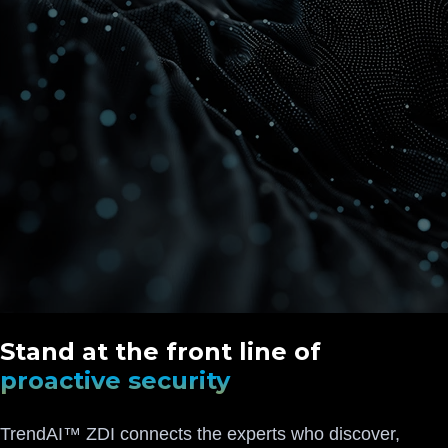
Stand at the front line of
proactive security
TrendAI™ ZDI connects the experts who discover,