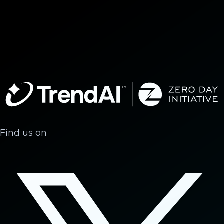
Find us on