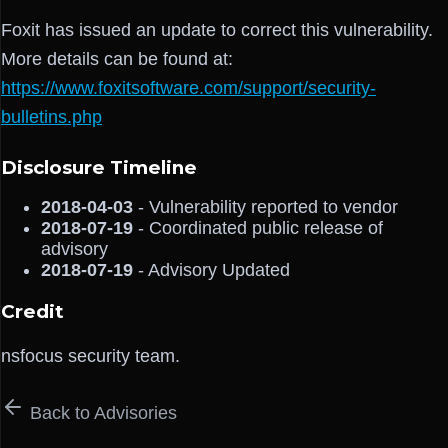
Foxit has issued an update to correct this vulnerability.
More details can be found at:
https://www.foxitsoftware.com/support/security-
bulletins.php
Disclosure Timeline
2018-04-03
- Vulnerability reported to vendor
2018-07-19
- Coordinated public release of
advisory
2018-07-19
- Advisory Updated
Credit
nsfocus security team.
Back to Advisories