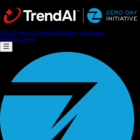
About
How It Works
FAQ
s
Blog
Advisories
Sign Up
Log In