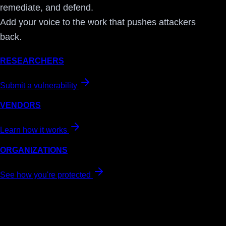
remediate, and defend.
Add your voice to the work that pushes attackers
back.
RESEARCHERS
Submit a vulnerability
VENDORS
Learn how it works
ORGANIZATIONS
See how you're protected