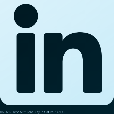
©2026 TrendAI™ Zero Day Initiative™ (ZDI).