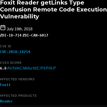
Foxit Reader getLinks Type
Confusion Remote Code Execution
Vulnerability
July 19th, 2018
ZDI-18-714
ZDI-CAN-6017
CVE ID
CVE-2018-14254
CVSS SCORE
6.8
AV:N/AC:M/Au:N/C:P/I:P/A:P
AFFECTED VENDORS
Foxit
AFFECTED PRODUCTS
Reader