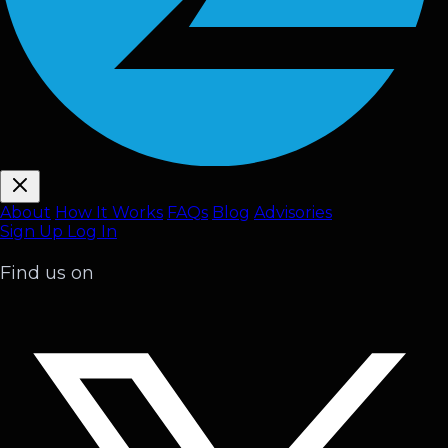
About
How It Works
FAQ
s
Blog
Advisories
Sign Up
Log In
Find us on