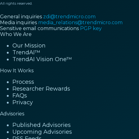
All rights reserved.
General inquiries
zdi@trendmicro.com
Media inquiries
media_relations@trendmicro.com
Sensitive email communications
PGP key
Who We Are
Our Mission
TrendAI™
TrendAI Vision One™
How It Works
Process
Researcher Rewards
FAQs
Privacy
Advisories
Published Advisories
Upcoming Advisories
RSS Feeds