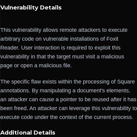
Vulnerability Details
This vulnerability allows remote attackers to execute
arbitrary code on vulnerable installations of Foxit
Reader. User interaction is required to exploit this
vulnerability in that the target must visit a malicious
page or open a malicious file.
The specific flaw exists within the processing of Square
annotations. By manipulating a document's elements,
an attacker can cause a pointer to be reused after it has
been freed. An attacker can leverage this vulnerability to
execute code under the context of the current process.
Additional Details