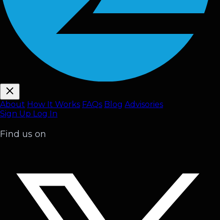
About
How It Works
FAQ
s
Blog
Advisories
Sign Up
Log In
Find us on