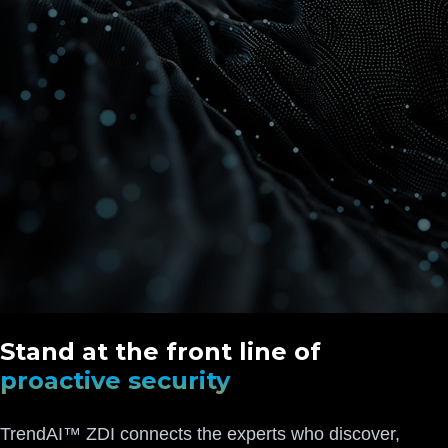
Stand at the front line of
proactive security
TrendAI™ ZDI connects the experts who discover,