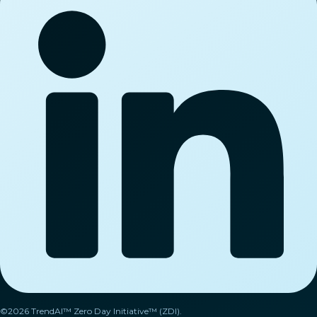
©2026 TrendAI™ Zero Day Initiative™ (ZDI).