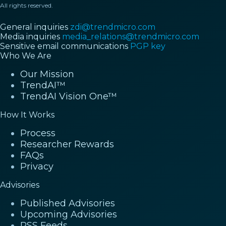
All rights reserved.
General inquiries
zdi@trendmicro.com
Media inquiries
media_relations@trendmicro.com
Sensitive email communications
PGP key
Who We Are
Our Mission
TrendAI™
TrendAI Vision One™
How It Works
Process
Researcher Rewards
FAQs
Privacy
Advisories
Published Advisories
Upcoming Advisories
RSS Feeds