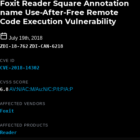
Foxit Reader Square Annotation
name Use-After-Free Remote
Code Execution Vulnerability
July 19th, 2018
ZDI-18-762
ZDI-CAN-6218
CVE ID
CVE-2018-14302
CVSS SCORE
6.8
AV:N/AC:M/Au:N/C:P/I:P/A:P
AFFECTED VENDORS
Foxit
AFFECTED PRODUCTS
Reader