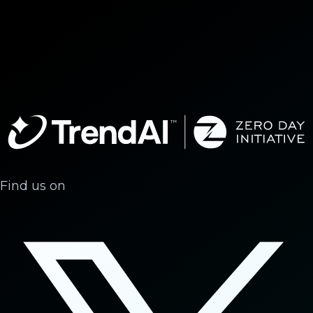
Find us on