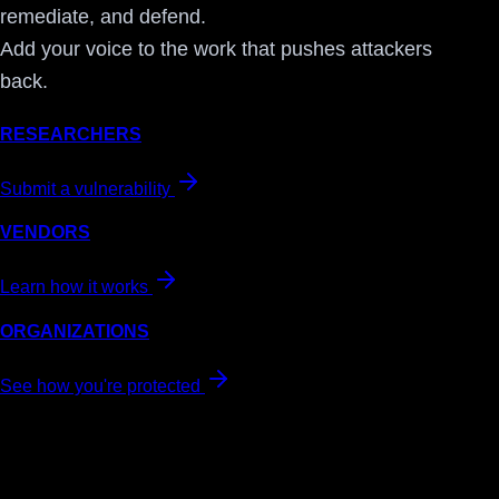
remediate, and defend.
Add your voice to the work that pushes attackers
back.
RESEARCHERS
Submit a vulnerability
VENDORS
Learn how it works
ORGANIZATIONS
See how you're protected