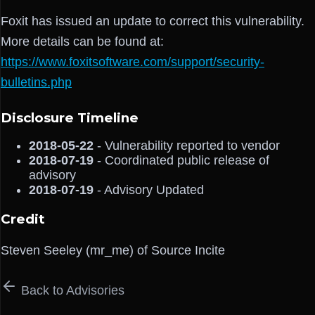
Foxit has issued an update to correct this vulnerability.
More details can be found at:
https://www.foxitsoftware.com/support/security-
bulletins.php
Disclosure Timeline
2018-05-22
- Vulnerability reported to vendor
2018-07-19
- Coordinated public release of
advisory
2018-07-19
- Advisory Updated
Credit
Steven Seeley (mr_me) of Source Incite
Back to Advisories