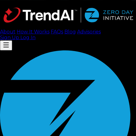
About
How It Works
FAQ
s
Blog
Advisories
Sign Up
Log In