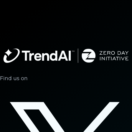
Find us on