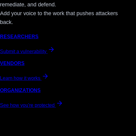
remediate, and defend.
Add your voice to the work that pushes attackers
back.
RESEARCHERS
Submit a vulnerability
VENDORS
Learn how it works
ORGANIZATIONS
See how you're protected