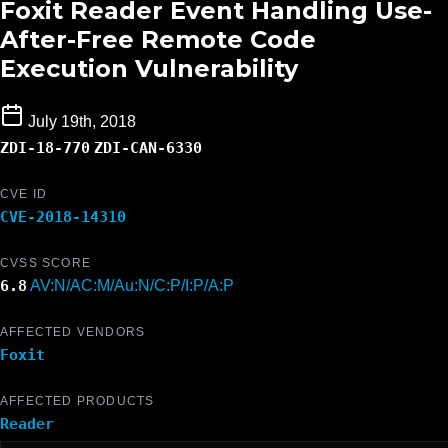
Foxit Reader Event Handling Use-
After-Free Remote Code
Execution Vulnerability
July 19th, 2018
ZDI-18-770
ZDI-CAN-6330
CVE ID
CVE-2018-14310
CVSS SCORE
6.8
AV:N/AC:M/Au:N/C:P/I:P/A:P
AFFECTED VENDORS
Foxit
AFFECTED PRODUCTS
Reader