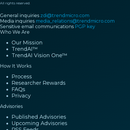
All rights reserved.
General inquiries
zdi@trendmicro.com
Media inquiries
media_relations@trendmicro.com
Sensitive email communications
PGP key
Who We Are
Our Mission
TrendAI™
TrendAI Vision One™
How It Works
Process
Researcher Rewards
FAQs
Privacy
Advisories
Published Advisories
Upcoming Advisories
RSS Feeds