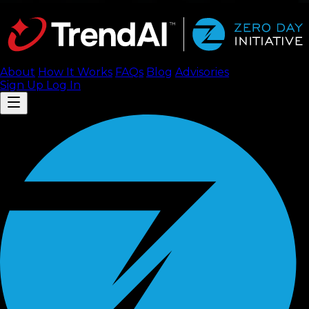
About
How It Works
FAQ
s
Blog
Advisories
Sign Up
Log In