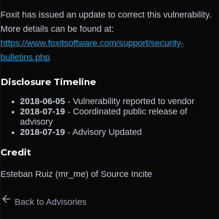
Foxit has issued an update to correct this vulnerability.
More details can be found at:
https://www.foxitsoftware.com/support/security-
bulletins.php
Disclosure Timeline
2018-06-05
- Vulnerability reported to vendor
2018-07-19
- Coordinated public release of
advisory
2018-07-19
- Advisory Updated
Credit
Esteban Ruiz (mr_me) of Source Incite
Back to Advisories