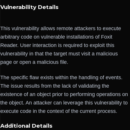
Vulnerability Details
This vulnerability allows remote attackers to execute
arbitrary code on vulnerable installations of Foxit
Reader. User interaction is required to exploit this
vulnerability in that the target must visit a malicious
page or open a malicious file.
The specific flaw exists within the handling of events.
The issue results from the lack of validating the
existence of an object prior to performing operations on
the object. An attacker can leverage this vulnerability to
execute code in the context of the current process.
Additional Details