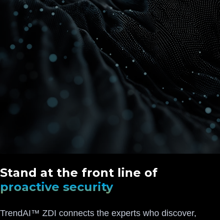
Stand at the front line of
proactive security
TrendAI™ ZDI connects the experts who discover,