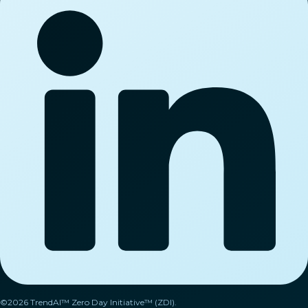
©2026 TrendAI™ Zero Day Initiative™ (ZDI).