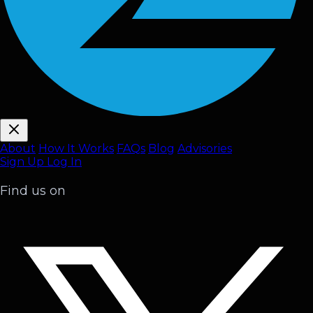
About
How It Works
FAQ
s
Blog
Advisories
Sign Up
Log In
Find us on