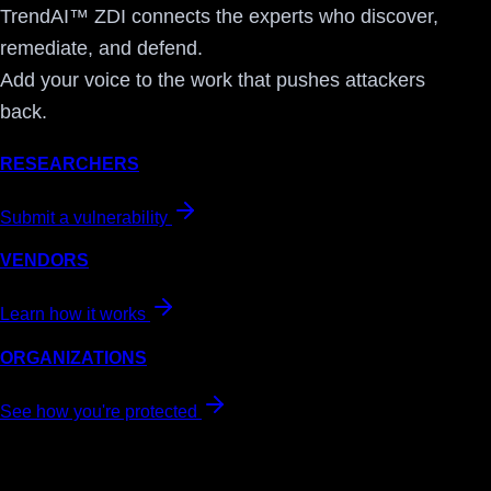
TrendAI™ ZDI connects the experts who discover,
remediate, and defend.
Add your voice to the work that pushes attackers
back.
RESEARCHERS
Submit a vulnerability
VENDORS
Learn how it works
ORGANIZATIONS
See how you're protected