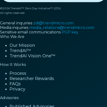
©2026 TrendAI™ Zero Day Initiative™ (ZDI).
All rights reserved.
General inquiries
zdi@trendmicro.com
Media inquiries
media_relations@trendmicro.com
Sensitive email communications
PGP key
Who We Are
Our Mission
TrendAI™
TrendAI Vision One™
How It Works
Process
Researcher Rewards
FAQs
Privacy
Advisories
Published Advisories