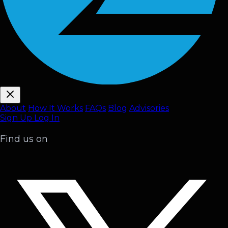
About
How It Works
FAQ
s
Blog
Advisories
Sign Up
Log In
Find us on