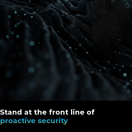
Stand at the front line of
proactive security