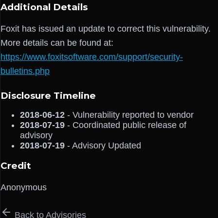
Additional Details
Foxit has issued an update to correct this vulnerability.
More details can be found at:
https://www.foxitsoftware.com/support/security-
bulletins.php
Disclosure Timeline
2018-06-12
- Vulnerability reported to vendor
2018-07-19
- Coordinated public release of
advisory
2018-07-19
- Advisory Updated
Credit
Anonymous
Back to Advisories