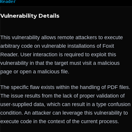
Reader
Vulnerability Details
This vulnerability allows remote attackers to execute
arbitrary code on vulnerable installations of Foxit
Reader. User interaction is required to exploit this
vulnerability in that the target must visit a malicious
page or open a malicious file.
The specific flaw exists within the handling of PDF files.
The issue results from the lack of proper validation of
user-supplied data, which can result in a type confusion
condition. An attacker can leverage this vulnerability to
execute code in the context of the current process.