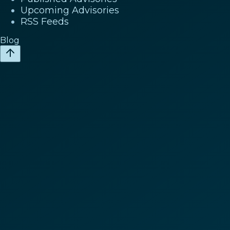
Upcoming Advisories
RSS Feeds
Blog