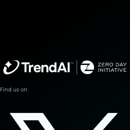
Find us on