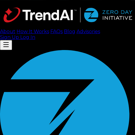
About
How It Works
FAQ
s
Blog
Advisories
Sign Up
Log In