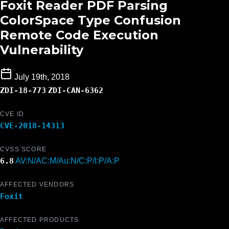
Foxit Reader PDF Parsing
ColorSpace Type Confusion
Remote Code Execution
Vulnerability
July 19th, 2018
ZDI-18-773
ZDI-CAN-6362
CVE ID
CVE-2018-14313
CVSS SCORE
6.8
AV:N/AC:M/Au:N/C:P/I:P/A:P
AFFECTED VENDORS
Foxit
AFFECTED PRODUCTS