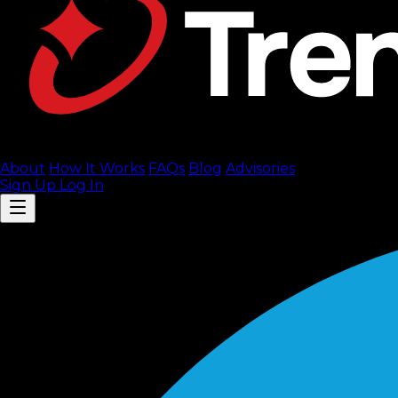
About
How It Works
FAQ
s
Blog
Advisories
Sign Up
Log In