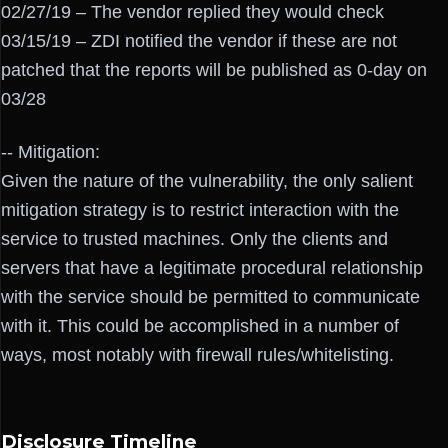
02/27/19 – The vendor replied they would check
03/15/19 – ZDI notified the vendor if these are not
patched that the reports will be published as 0-day on
03/28
-- Mitigation:
Given the nature of the vulnerability, the only salient
mitigation strategy is to restrict interaction with the
service to trusted machines. Only the clients and
servers that have a legitimate procedural relationship
with the service should be permitted to communicate
with it. This could be accomplished in a number of
ways, most notably with firewall rules/whitelisting.
Disclosure Timeline