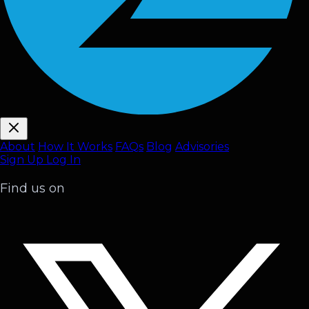
About
How It Works
FAQ
s
Blog
Advisories
Sign Up
Log In
Find us on