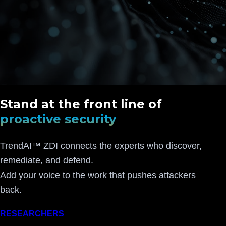
Stand at the front line of
proactive security
TrendAI™ ZDI connects the experts who discover,
remediate, and defend.
Add your voice to the work that pushes attackers
back.
RESEARCHERS