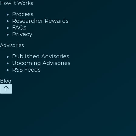
How It Works
Process
Researcher Rewards
FAQs
Privacy
Advisories
Published Advisories
Upcoming Advisories
RSS Feeds
Blog