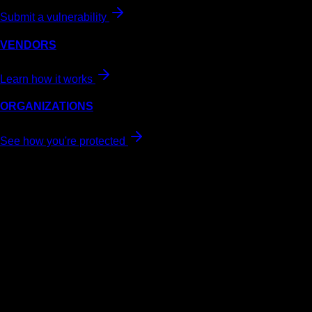
Submit a vulnerability
VENDORS
Learn how it works
ORGANIZATIONS
See how you're protected