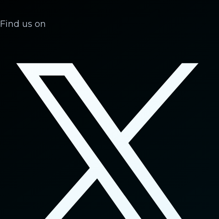
Find us on