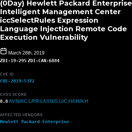
(0Day) Hewlett Packard Enterprise
Intelligent Management Center
iccSelectRules Expression
Language Injection Remote Code
Execution Vulnerability
March 28th, 2019
ZDI-19-295
ZDI-CAN-6884
CVE ID
CVE-2019-5372
CVSS SCORE
8.8
AV:N/AC:L/PR:L/UI:N/S:U/C:H/I:H/A:H
AFFECTED VENDORS
Hewlett Packard Enterprise