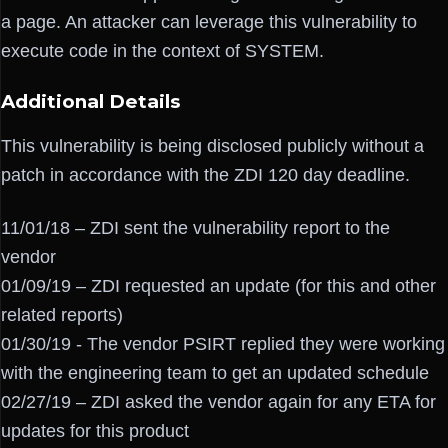
a page. An attacker can leverage this vulnerability to
execute code in the context of SYSTEM.
Additional Details
This vulnerability is being disclosed publicly without a
patch in accordance with the ZDI 120 day deadline.
11/01/18 – ZDI sent the vulnerability report to the
vendor
01/09/19 – ZDI requested an update (for this and other
related reports)
01/30/19 - The vendor PSIRT replied they were working
with the engineering team to get an updated schedule
02/27/19 – ZDI asked the vendor again for any ETA for
updates for this product