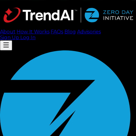
About
How It Works
FAQ
s
Blog
Advisories
Sign Up
Log In