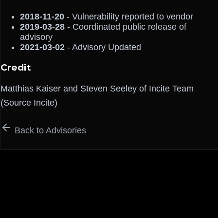
2018-11-20
- Vulnerability reported to vendor
2019-03-28
- Coordinated public release of
advisory
2021-03-02
- Advisory Updated
Credit
Matthias Kaiser and Steven Seeley of Incite Team
(Source Incite)
Back to Advisories