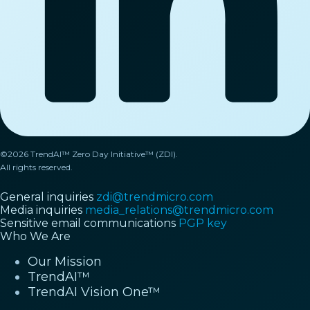
©2026 TrendAI™ Zero Day Initiative™ (ZDI).
All rights reserved.
General inquiries
zdi@trendmicro.com
Media inquiries
media_relations@trendmicro.com
Sensitive email communications
PGP key
Who We Are
Our Mission
TrendAI™
TrendAI Vision One™