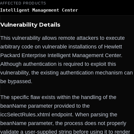
AFFECTED PRODUCTS
Intelligent Management Center
Vulnerability Details
This vulnerability allows remote attackers to execute
arbitrary code on vulnerable installations of Hewlett
Packard Enterprise Intelligent Management Center.
Although authentication is required to exploit this
vulnerability, the existing authentication mechanism can
be bypassed.
The specific flaw exists within the handling of the
beanName parameter provided to the
iccSelectRules.xhtml endpoint. When parsing the
beanName parameter, the process does not properly
validate a user-supplied string before using it to render