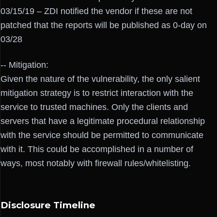
03/15/19 – ZDI notified the vendor if these are not
patched that the reports will be published as 0-day on
03/28
-- Mitigation:
Given the nature of the vulnerability, the only salient
mitigation strategy is to restrict interaction with the
service to trusted machines. Only the clients and
servers that have a legitimate procedural relationship
with the service should be permitted to communicate
with it. This could be accomplished in a number of
ways, most notably with firewall rules/whitelisting.
Disclosure Timeline