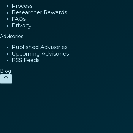
Process
Researcher Rewards
FAQs
Privacy
Advisories
Published Advisories
Upcoming Advisories
RSS Feeds
Blog