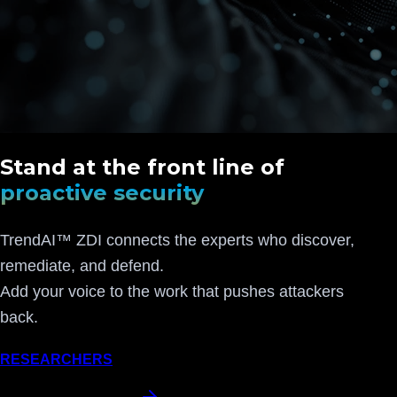
Stand at the front line of
proactive security
TrendAI™ ZDI connects the experts who discover,
remediate, and defend.
Add your voice to the work that pushes attackers
back.
RESEARCHERS