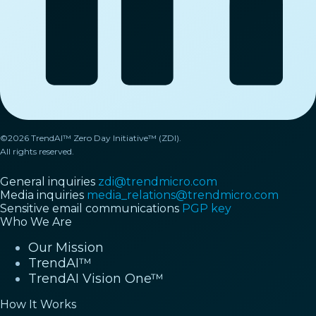
©2026 TrendAI™ Zero Day Initiative™ (ZDI).
All rights reserved.
General inquiries
zdi@trendmicro.com
Media inquiries
media_relations@trendmicro.com
Sensitive email communications
PGP key
Who We Are
Our Mission
TrendAI™
TrendAI Vision One™
How It Works