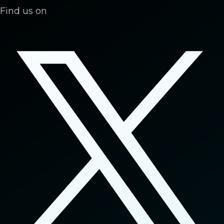
Find us on