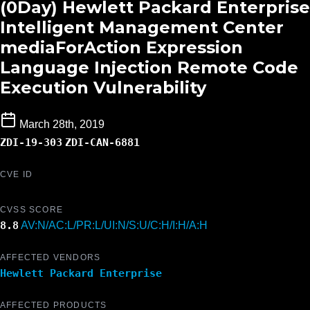
(0Day) Hewlett Packard Enterprise
Intelligent Management Center
mediaForAction Expression
Language Injection Remote Code
Execution Vulnerability
March 28th, 2019
ZDI-19-303
ZDI-CAN-6881
CVE ID
CVSS SCORE
8.8
AV:N/AC:L/PR:L/UI:N/S:U/C:H/I:H/A:H
AFFECTED VENDORS
Hewlett Packard Enterprise
AFFECTED PRODUCTS