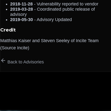
2018-11-28
- Vulnerability reported to vendor
2019-03-28
- Coordinated public release of
advisory
2019-05-30
- Advisory Updated
Credit
Matthias Kaiser and Steven Seeley of Incite Team
(Source Incite)
Back to Advisories