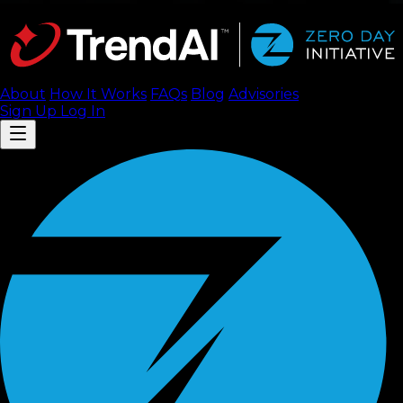
About
How It Works
FAQ
s
Blog
Advisories
Sign Up
Log In