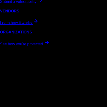
Submit a vulnerability
VENDORS
Learn how it works
ORGANIZATIONS
See how you're protected