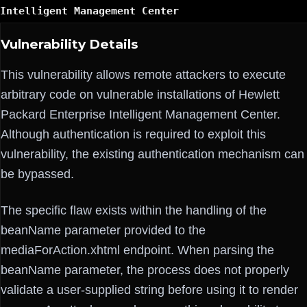
Intelligent Management Center
Vulnerability Details
This vulnerability allows remote attackers to execute
arbitrary code on vulnerable installations of Hewlett
Packard Enterprise Intelligent Management Center.
Although authentication is required to exploit this
vulnerability, the existing authentication mechanism can
be bypassed.
The specific flaw exists within the handling of the
beanName parameter provided to the
mediaForAction.xhtml endpoint. When parsing the
beanName parameter, the process does not properly
validate a user-supplied string before using it to render