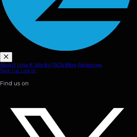
About
How It Works
FAQ
s
Blog
Advisories
Sign Up
Log In
Find us on