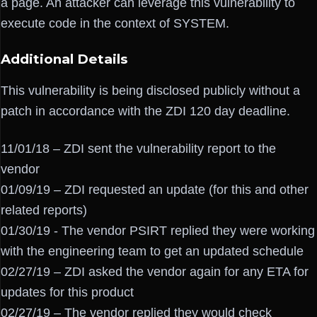
a page. An attacker can leverage this vulnerability to
execute code in the context of SYSTEM.
Additional Details
This vulnerability is being disclosed publicly without a
patch in accordance with the ZDI 120 day deadline.
11/01/18 – ZDI sent the vulnerability report to the
vendor
01/09/19 – ZDI requested an update (for this and other
related reports)
01/30/19 - The vendor PSIRT replied they were working
with the engineering team to get an updated schedule
02/27/19 – ZDI asked the vendor again for any ETA for
updates for this product
02/27/19 – The vendor replied they would check