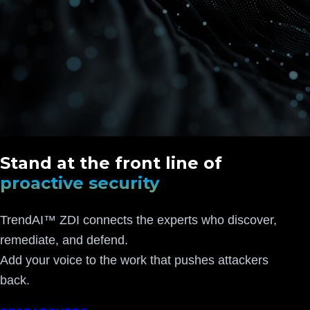
Stand at the front line of
proactive security
TrendAI™ ZDI connects the experts who discover,
remediate, and defend.
Add your voice to the work that pushes attackers
back.