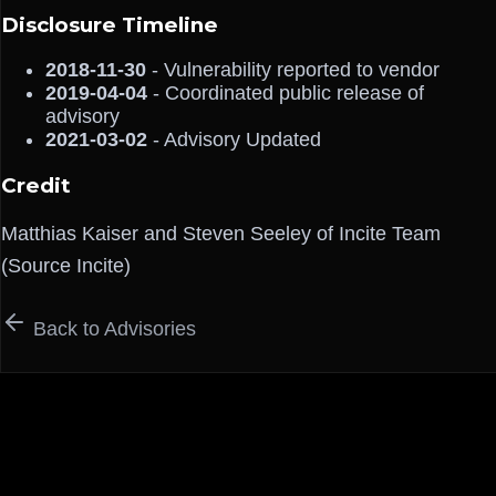
Disclosure Timeline
2018-11-30
- Vulnerability reported to vendor
2019-04-04
- Coordinated public release of
advisory
2021-03-02
- Advisory Updated
Credit
Matthias Kaiser and Steven Seeley of Incite Team
(Source Incite)
Back to Advisories