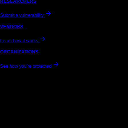
RESEARCHERS
Submit a vulnerability
VENDORS
Learn how it works
ORGANIZATIONS
See how you're protected