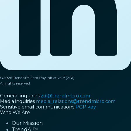
©2026 TrendAI™ Zero Day Initiative™ (ZDI).
All rights reserved.
General inquiries
zdi@trendmicro.com
Media inquiries
media_relations@trendmicro.com
Sensitive email communications
PGP key
Who We Are
Our Mission
TrendAI™