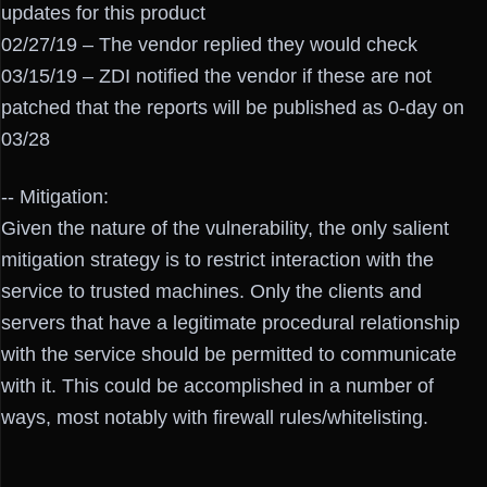
updates for this product
02/27/19 – The vendor replied they would check
03/15/19 – ZDI notified the vendor if these are not
patched that the reports will be published as 0-day on
03/28
-- Mitigation:
Given the nature of the vulnerability, the only salient
mitigation strategy is to restrict interaction with the
service to trusted machines. Only the clients and
servers that have a legitimate procedural relationship
with the service should be permitted to communicate
with it. This could be accomplished in a number of
ways, most notably with firewall rules/whitelisting.