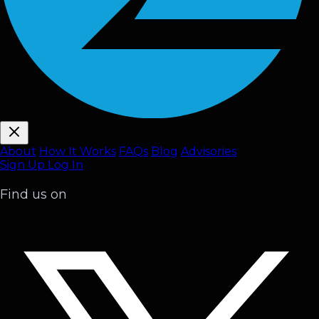
About
How It Works
FAQ
s
Blog
Advisories
Sign Up
Log In
Find us on