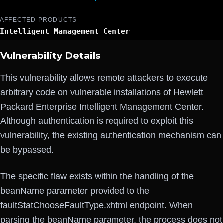
AFFECTED PRODUCTS
Intelligent Management Center
Vulnerability Details
This vulnerability allows remote attackers to execute
arbitrary code on vulnerable installations of Hewlett
Packard Enterprise Intelligent Management Center.
Although authentication is required to exploit this
vulnerability, the existing authentication mechanism can
be bypassed.
The specific flaw exists within the handling of the
beanName parameter provided to the
faultStatChooseFaultType.xhtml endpoint. When
parsing the beanName parameter, the process does not