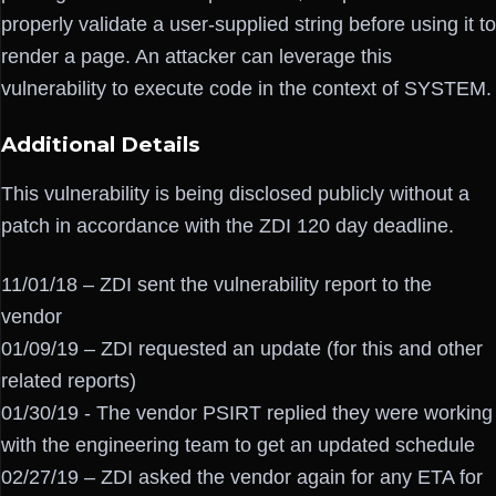
properly validate a user-supplied string before using it to
render a page. An attacker can leverage this
vulnerability to execute code in the context of SYSTEM.
Additional Details
This vulnerability is being disclosed publicly without a
patch in accordance with the ZDI 120 day deadline.
11/01/18 – ZDI sent the vulnerability report to the
vendor
01/09/19 – ZDI requested an update (for this and other
related reports)
01/30/19 - The vendor PSIRT replied they were working
with the engineering team to get an updated schedule
02/27/19 – ZDI asked the vendor again for any ETA for