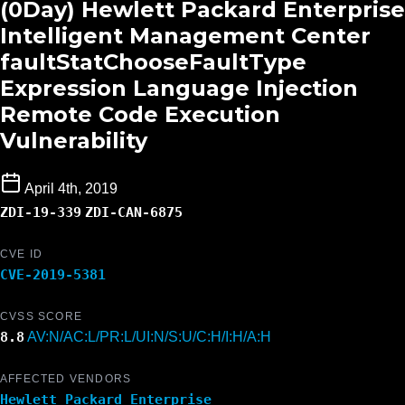
(0Day) Hewlett Packard Enterprise
Intelligent Management Center
faultStatChooseFaultType
Expression Language Injection
Remote Code Execution
Vulnerability
April 4th, 2019
ZDI-19-339
ZDI-CAN-6875
CVE ID
CVE-2019-5381
CVSS SCORE
8.8
AV:N/AC:L/PR:L/UI:N/S:U/C:H/I:H/A:H
AFFECTED VENDORS
Hewlett Packard Enterprise