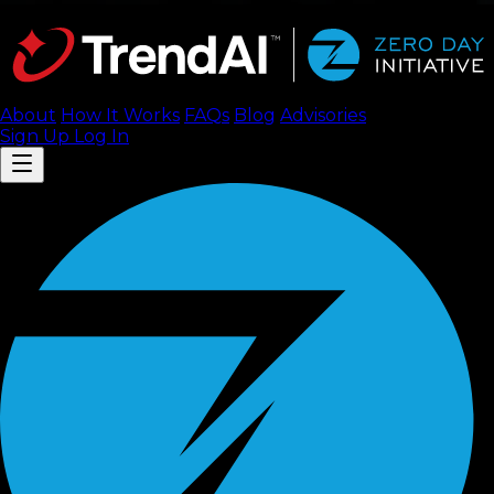
About
How It Works
FAQ
s
Blog
Advisories
Sign Up
Log In