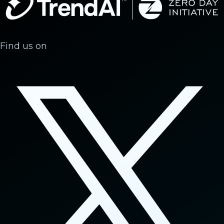
Find us on