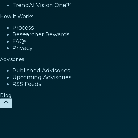
TrendAI Vision One™
How It Works
Process
Researcher Rewards
FAQs
Privacy
Advisories
Published Advisories
Upcoming Advisories
RSS Feeds
Blog