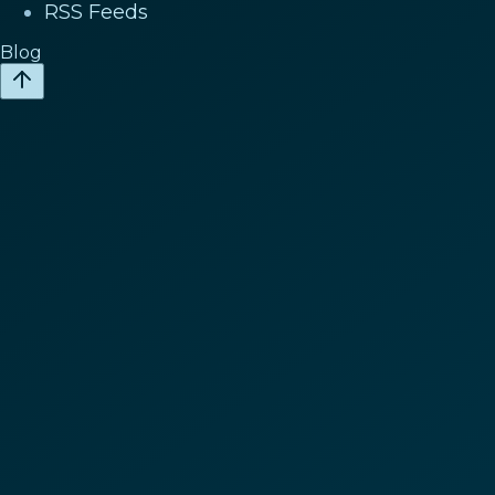
RSS Feeds
Blog