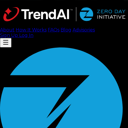
About
How It Works
FAQ
s
Blog
Advisories
Sign Up
Log In