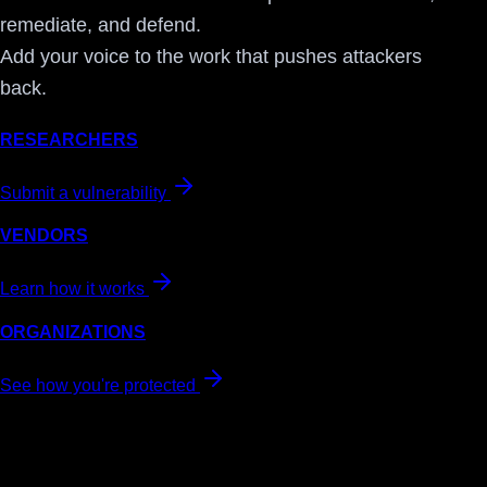
remediate, and defend.
Add your voice to the work that pushes attackers
back.
RESEARCHERS
Submit a vulnerability
VENDORS
Learn how it works
ORGANIZATIONS
See how you're protected