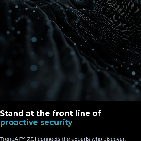
Stand at the front line of
proactive security
TrendAI™ ZDI connects the experts who discover,