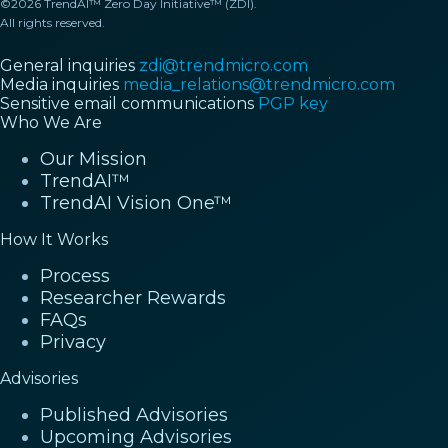
©2026 TrendAI™ Zero Day Initiative™ (ZDI).
All rights reserved.
General inquiries
zdi@trendmicro.com
Media inquiries
media_relations@trendmicro.com
Sensitive email communications
PGP key
Who We Are
Our Mission
TrendAI™
TrendAI Vision One™
How It Works
Process
Researcher Rewards
FAQs
Privacy
Advisories
Published Advisories
Upcoming Advisories