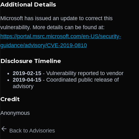
Additional Details
Microsoft has issued an update to correct this
vulnerability. More details can be found at:
https://portal.msrc.microsoft.com/en-US/security-
guidance/advisory/CVE-2019-0810
Disclosure Timeline
2019-02-15
- Vulnerability reported to vendor
2019-04-15
- Coordinated public release of
advisory
Credit
Anonymous
Back to Advisories