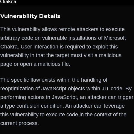
Chakra
Vulnerability Details
This vulnerability allows remote attackers to execute
arbitrary code on vulnerable installations of Microsoft
Chakra. User interaction is required to exploit this
vulnerability in that the target must visit a malicious
page or open a malicious file.
The specific flaw exists within the handling of
reoptimization of JavaScript objects within JIT code. By
performing actions in JavaScript, an attacker can trigger
a type confusion condition. An attacker can leverage
this vulnerability to execute code in the context of the
current process.