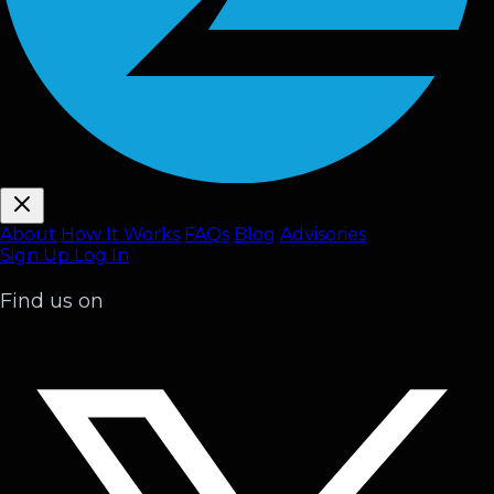
About
How It Works
FAQ
s
Blog
Advisories
Sign Up
Log In
Find us on