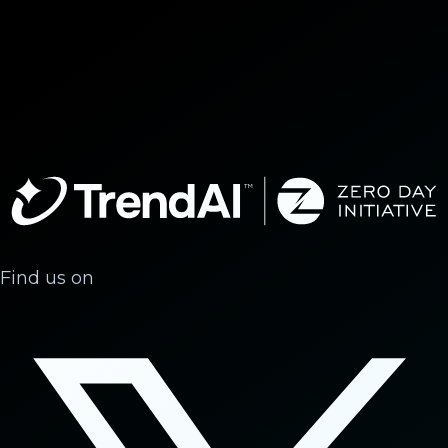
Find us on