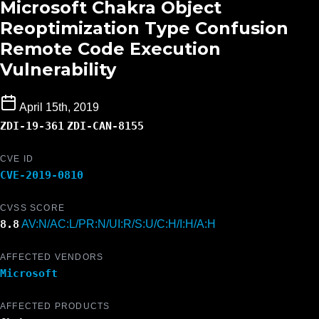
Microsoft Chakra Object
Reoptimization Type Confusion
Remote Code Execution
Vulnerability
April 15th, 2019
ZDI-19-361
ZDI-CAN-8155
CVE ID
CVE-2019-0810
CVSS SCORE
8.8
AV:N/AC:L/PR:N/UI:R/S:U/C:H/I:H/A:H
AFFECTED VENDORS
Microsoft
AFFECTED PRODUCTS