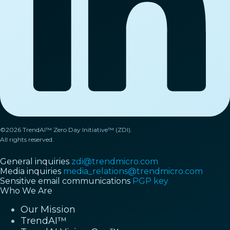
©2026 TrendAI™ Zero Day Initiative™ (ZDI).
All rights reserved.
General inquiries
zdi@trendmicro.com
Media inquiries
media_relations@trendmicro.com
Sensitive email communications
PGP key
Who We Are
Our Mission
TrendAI™