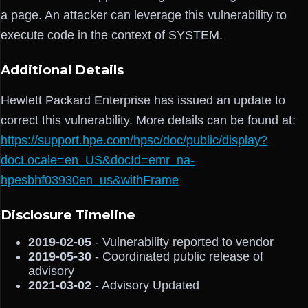
a page. An attacker can leverage this vulnerability to
execute code in the context of SYSTEM.
Additional Details
Hewlett Packard Enterprise has issued an update to
correct this vulnerability. More details can be found at:
https://support.hpe.com/hpsc/doc/public/display?
docLocale=en_US&docId=emr_na-
hpesbhf03930en_us&withFrame
Disclosure Timeline
2019-02-05
- Vulnerability reported to vendor
2019-05-30
- Coordinated public release of
advisory
2021-03-02
- Advisory Updated