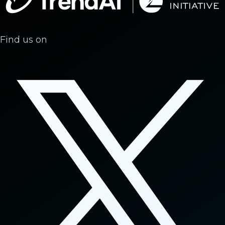
Find us on