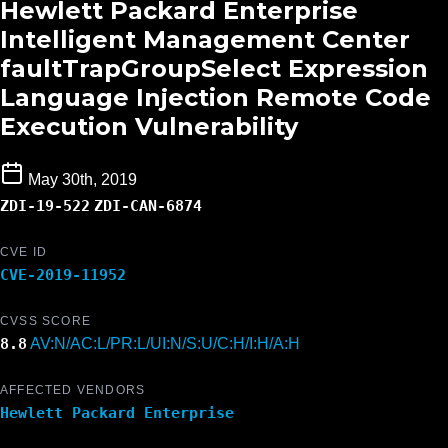
Hewlett Packard Enterprise
Intelligent Management Center
faultTrapGroupSelect Expression
Language Injection Remote Code
Execution Vulnerability
May 30th, 2019
ZDI-19-522
ZDI-CAN-6874
CVE ID
CVE-2019-11952
CVSS SCORE
8.8
AV:N/AC:L/PR:L/UI:N/S:U/C:H/I:H/A:H
AFFECTED VENDORS
Hewlett Packard Enterprise