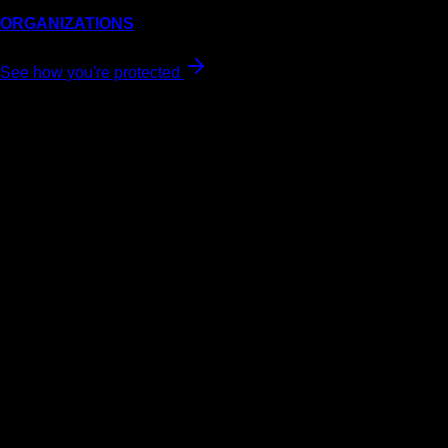
ORGANIZATIONS
See how you're protected