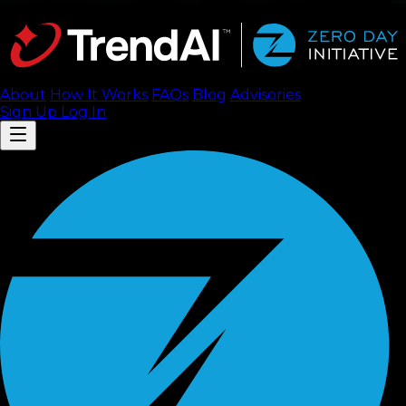
About
How It Works
FAQ
s
Blog
Advisories
Sign Up
Log In