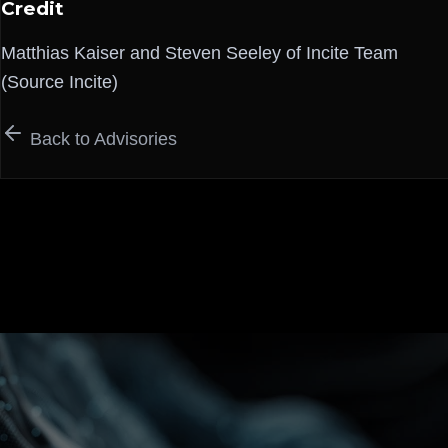
Credit
Matthias Kaiser and Steven Seeley of Incite Team
(Source Incite)
Back to Advisories