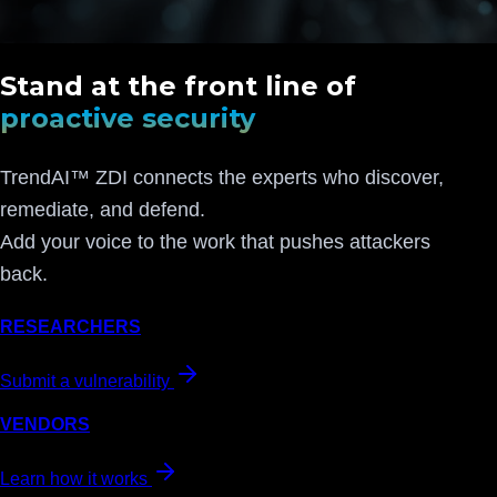
Stand at the front line of
proactive security
TrendAI™ ZDI connects the experts who discover,
remediate, and defend.
Add your voice to the work that pushes attackers
back.
RESEARCHERS
Submit a vulnerability
VENDORS
Learn how it works