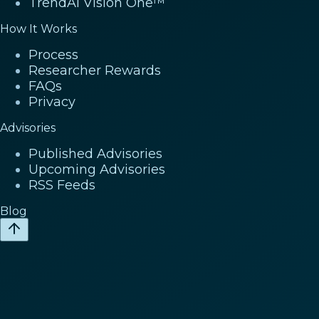
TrendAI Vision One™
How It Works
Process
Researcher Rewards
FAQs
Privacy
Advisories
Published Advisories
Upcoming Advisories
RSS Feeds
Blog