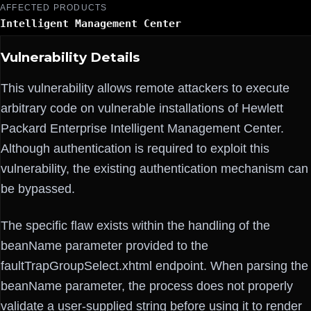
AFFECTED PRODUCTS
Intelligent Management Center
Vulnerability Details
This vulnerability allows remote attackers to execute
arbitrary code on vulnerable installations of Hewlett
Packard Enterprise Intelligent Management Center.
Although authentication is required to exploit this
vulnerability, the existing authentication mechanism can
be bypassed.
The specific flaw exists within the handling of the
beanName parameter provided to the
faultTrapGroupSelect.xhtml endpoint. When parsing the
beanName parameter, the process does not properly
validate a user-supplied string before using it to render