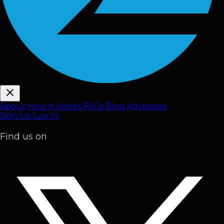
About
How It Works
FAQ
s
Blog
Advisories
Sign Up
Log In
Find us on