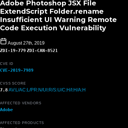
Adobe Photoshop JSX File
ExtendScript Folder.rename
Insufficient UI Warning Remote
Code Execution Vulnerability
August 27th, 2019
ZDI-19-779
ZDI-CAN-8521
CVE ID
CVE-2019-7989
CVSS SCORE
7.8
AV:L/AC:L/PR:N/UI:R/S:U/C:H/I:H/A:H
AFFECTED VENDORS
Adobe
AFFECTED PRODUCTS