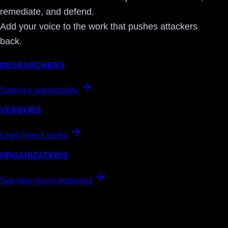
remediate, and defend.
Add your voice to the work that pushes attackers
back.
RESEARCHERS
Submit a vulnerability
VENDORS
Learn how it works
ORGANIZATIONS
See how you're protected