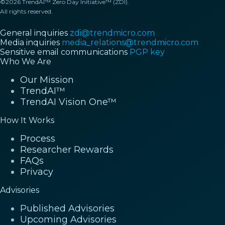
©2026 TrendAI™ Zero Day Initiative™ (ZDI).
All rights reserved.
General inquiries
zdi@trendmicro.com
Media inquiries
media_relations@trendmicro.com
Sensitive email communications
PGP key
Who We Are
Our Mission
TrendAI™
TrendAI Vision One™
How It Works
Process
Researcher Rewards
FAQs
Privacy
Advisories
Published Advisories
Upcoming Advisories