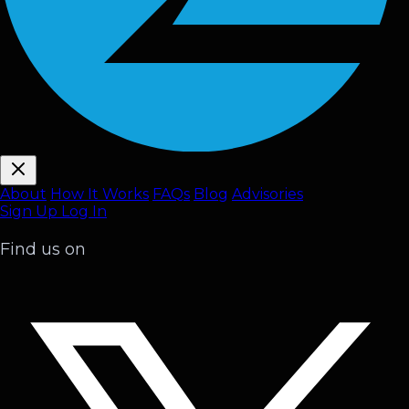
About
How It Works
FAQ
s
Blog
Advisories
Sign Up
Log In
Find us on