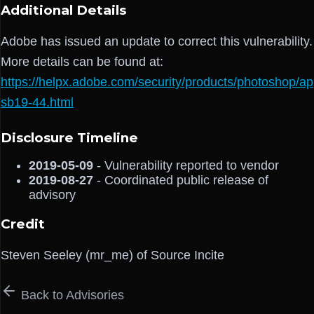
Additional Details
Adobe has issued an update to correct this vulnerability.
More details can be found at:
https://helpx.adobe.com/security/products/photoshop/ap
sb19-44.html
Disclosure Timeline
2019-05-09
- Vulnerability reported to vendor
2019-08-27
- Coordinated public release of
advisory
Credit
Steven Seeley (mr_me) of Source Incite
Back to Advisories