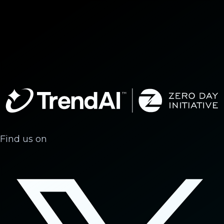
Find us on