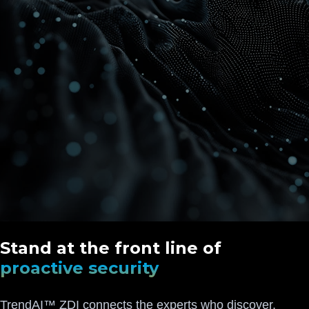
Stand at the front line of
proactive security
TrendAI™ ZDI connects the experts who discover,