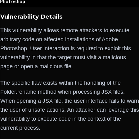
Photoshop
Vulnerability Details
This vulnerability allows remote attackers to execute
arbitrary code on affected installations of Adobe
Photoshop. User interaction is required to exploit this
vulnerability in that the target must visit a malicious
page or open a malicious file.
The specific flaw exists within the handling of the
Folder.rename method when processing JSX files.
When opening a JSX file, the user interface fails to warn
the user of unsafe actions. An attacker can leverage this
vulnerability to execute code in the context of the
current process.