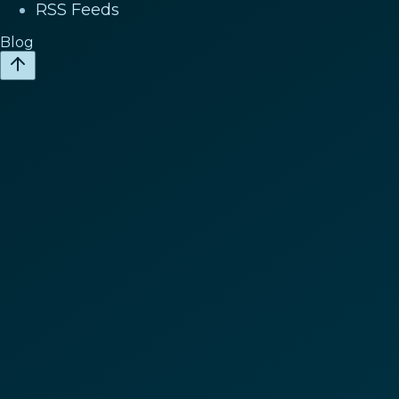
RSS Feeds
Blog