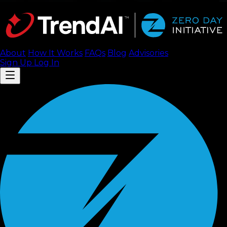
About
How It Works
FAQ
s
Blog
Advisories
Sign Up
Log In