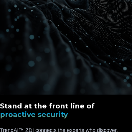
Stand at the front line of
proactive security
TrendAI™ ZDI connects the experts who discover,