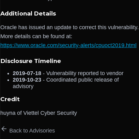
Additional Details
Oracle has issued an update to correct this vulnerability.
More details can be found at:
https://www.oracle.com/security-alerts/cpuoct2019.html
Disclosure Timeline
2019-07-18
- Vulnerability reported to vendor
2019-10-23
- Coordinated public release of
advisory
Credit
huyna of Viettel Cyber Security
Back to Advisories