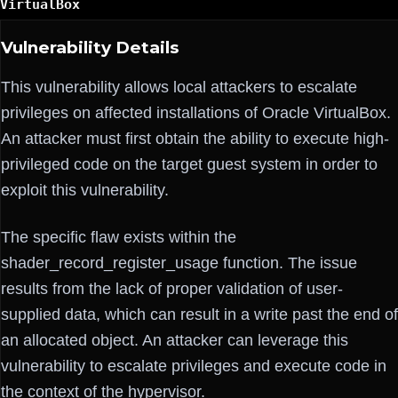
VirtualBox
Vulnerability Details
This vulnerability allows local attackers to escalate
privileges on affected installations of Oracle VirtualBox.
An attacker must first obtain the ability to execute high-
privileged code on the target guest system in order to
exploit this vulnerability.
The specific flaw exists within the
shader_record_register_usage function. The issue
results from the lack of proper validation of user-
supplied data, which can result in a write past the end of
an allocated object. An attacker can leverage this
vulnerability to escalate privileges and execute code in
the context of the hypervisor.