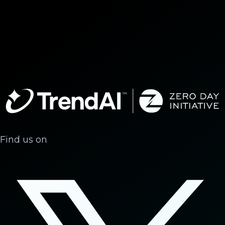
Find us on