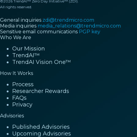
©2026 TrendAI™ Zero Day Initiative™ (ZDI).
All rights reserved.
General inquiries
zdi@trendmicro.com
Media inquiries
media_relations@trendmicro.com
Sensitive email communications
PGP key
Who We Are
Our Mission
TrendAI™
TrendAI Vision One™
How It Works
Process
Researcher Rewards
FAQs
Privacy
Advisories
Published Advisories
Upcoming Advisories