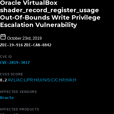
Oracle VirtualBox
shader_record_register_usage
Out-Of-Bounds Write Privilege
Escalation Vulnerability
October 23rd, 2019
ZDI-19-916
ZDI-CAN-8842
CVE ID
CVE-2019-3017
CVSS SCORE
8.2
AV:L/AC:L/PR:H/UI:N/S:C/C:H/I:H/A:H
AFFECTED VENDORS
Oracle
AFFECTED PRODUCTS