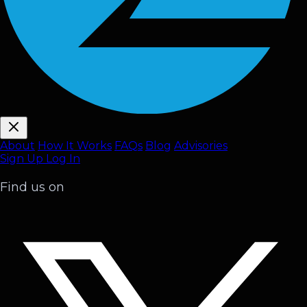
About
How It Works
FAQ
s
Blog
Advisories
Sign Up
Log In
Find us on