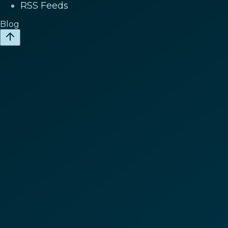
RSS Feeds
Blog