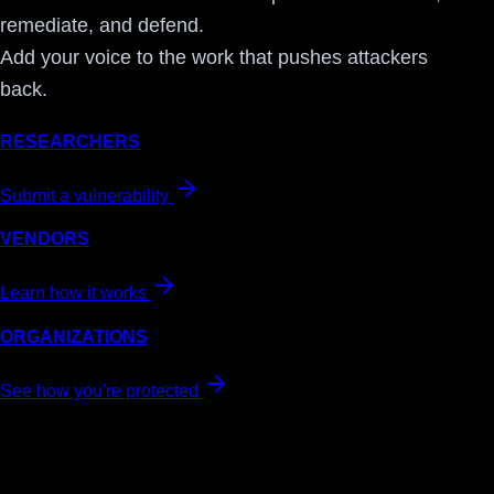
remediate, and defend.
Add your voice to the work that pushes attackers
back.
RESEARCHERS
Submit a vulnerability
VENDORS
Learn how it works
ORGANIZATIONS
See how you're protected