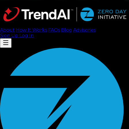
About
How It Works
FAQ
s
Blog
Advisories
Sign Up
Log In