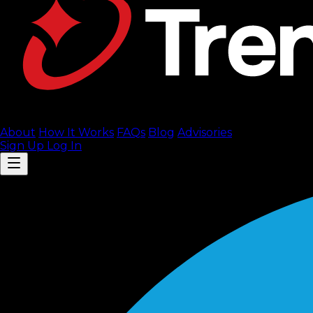
About
How It Works
FAQ
s
Blog
Advisories
Sign Up
Log In