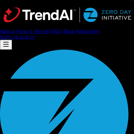
About
How It Works
FAQ
s
Blog
Advisories
Sign Up
Log In