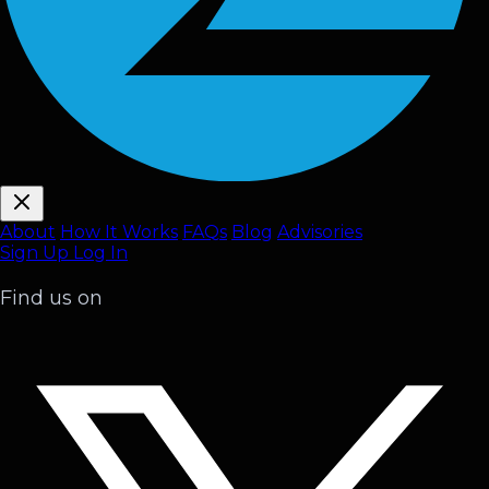
About
How It Works
FAQ
s
Blog
Advisories
Sign Up
Log In
Find us on