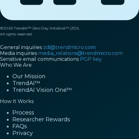
©2026 TrendAI™ Zero Day Initiative™ (ZDI).
All rights reserved.
General inquiries
zdi@trendmicro.com
Media inquiries
media_relations@trendmicro.com
Sensitive email communications
PGP key
Who We Are
Our Mission
TrendAI™
TrendAI Vision One™
How It Works
Process
Researcher Rewards
FAQs
Privacy