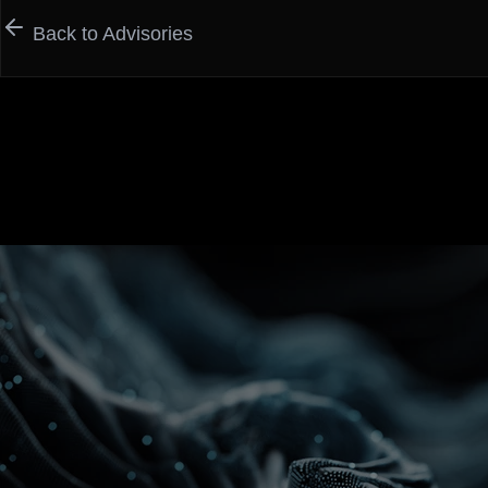
Back to Advisories