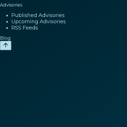
Advisories
Published Advisories
Upcoming Advisories
RSS Feeds
Blog