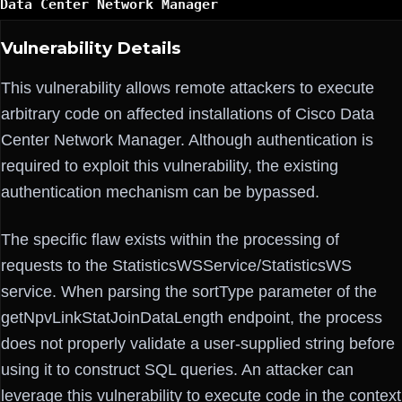
Data Center Network Manager
Vulnerability Details
This vulnerability allows remote attackers to execute
arbitrary code on affected installations of Cisco Data
Center Network Manager. Although authentication is
required to exploit this vulnerability, the existing
authentication mechanism can be bypassed.
The specific flaw exists within the processing of
requests to the StatisticsWSService/StatisticsWS
service. When parsing the sortType parameter of the
getNpvLinkStatJoinDataLength endpoint, the process
does not properly validate a user-supplied string before
using it to construct SQL queries. An attacker can
leverage this vulnerability to execute code in the context