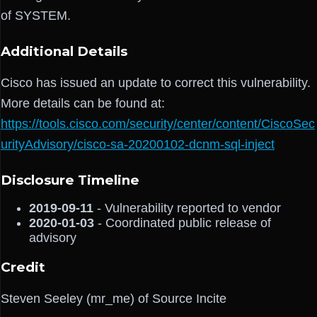
of SYSTEM.
Additional Details
Cisco has issued an update to correct this vulnerability.
More details can be found at:
https://tools.cisco.com/security/center/content/CiscoSec
urityAdvisory/cisco-sa-20200102-dcnm-sql-inject
Disclosure Timeline
2019-09-11
- Vulnerability reported to vendor
2020-01-03
- Coordinated public release of
advisory
Credit
Steven Seeley (mr_me) of Source Incite