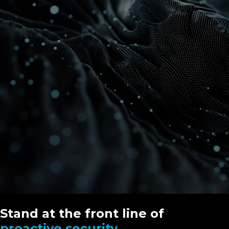
Stand at the front line of
proactive security