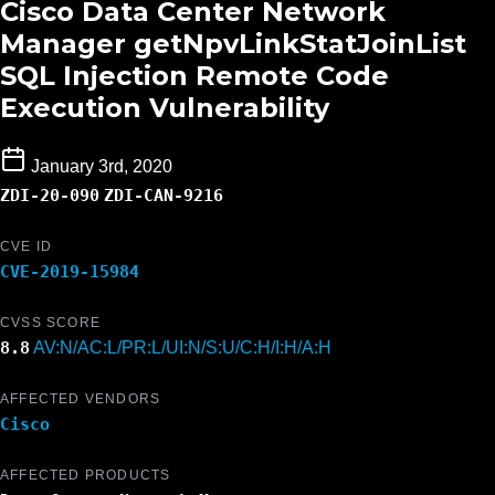
Cisco Data Center Network
Manager getNpvLinkStatJoinList
SQL Injection Remote Code
Execution Vulnerability
January 3rd, 2020
ZDI-20-090
ZDI-CAN-9216
CVE ID
CVE-2019-15984
CVSS SCORE
8.8
AV:N/AC:L/PR:L/UI:N/S:U/C:H/I:H/A:H
AFFECTED VENDORS
Cisco
AFFECTED PRODUCTS