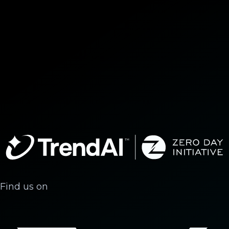
Find us on