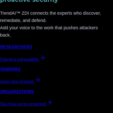
TrendAI™ ZDI connects the experts who discover,
remediate, and defend.
Add your voice to the work that pushes attackers
back.
RESEARCHERS
Submit a vulnerability
VENDORS
Learn how it works
ORGANIZATIONS
See how you're protected