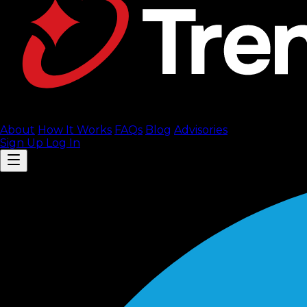
About
How It Works
FAQ
s
Blog
Advisories
Sign Up
Log In