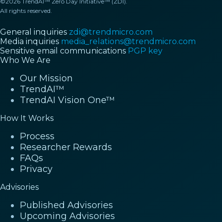
©2026 TrendAI™ Zero Day Initiative™ (ZDI).
All rights reserved.
General inquiries
zdi@trendmicro.com
Media inquiries
media_relations@trendmicro.com
Sensitive email communications
PGP key
Who We Are
Our Mission
TrendAI™
TrendAI Vision One™
How It Works
Process
Researcher Rewards
FAQs
Privacy
Advisories
Published Advisories
Upcoming Advisories