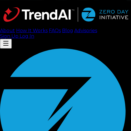
About
How It Works
FAQ
s
Blog
Advisories
Sign Up
Log In