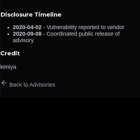
Disclosure Timeline
2020-04-02
- Vulnerability reported to vendor
2020-09-08
- Coordinated public release of
advisory
Credit
kimiya
Back to Advisories