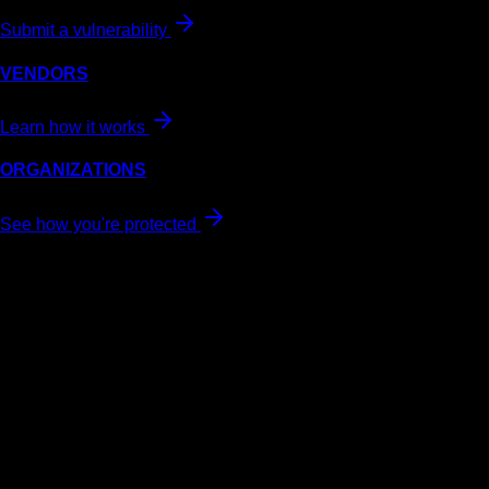
Submit a vulnerability
VENDORS
Learn how it works
ORGANIZATIONS
See how you're protected