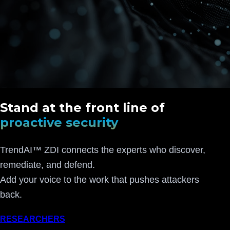
Stand at the front line of
proactive security
TrendAI™ ZDI connects the experts who discover,
remediate, and defend.
Add your voice to the work that pushes attackers
back.
RESEARCHERS