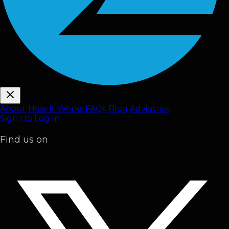
About
How It Works
FAQ
s
Blog
Advisories
Sign Up
Log In
Find us on