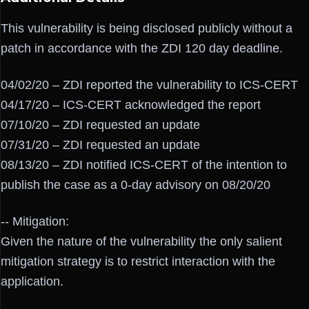
This vulnerability is being disclosed publicly without a
patch in accordance with the ZDI 120 day deadline.
04/02/20 – ZDI reported the vulnerability to ICS-CERT
04/17/20 – ICS-CERT acknowledged the report
07/10/20 – ZDI requested an update
07/31/20 – ZDI requested an update
08/13/20 – ZDI notified ICS-CERT of the intention to
publish the case as a 0-day advisory on 08/20/20
-- Mitigation:
Given the nature of the vulnerability the only salient
mitigation strategy is to restrict interaction with the
application.