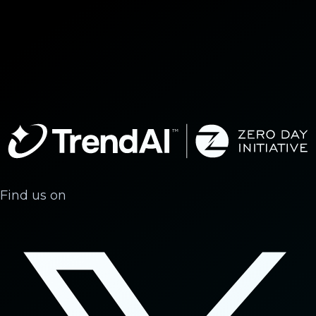
Find us on