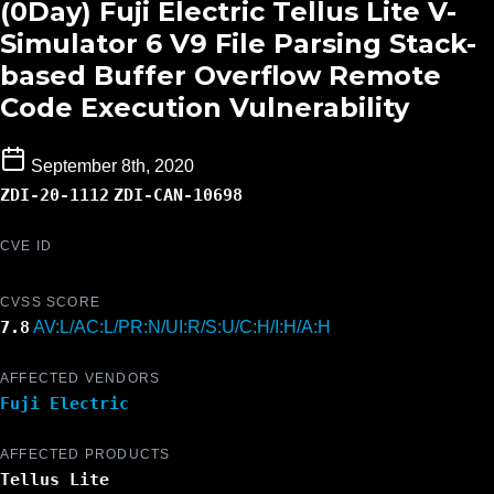
(0Day) Fuji Electric Tellus Lite V-
Simulator 6 V9 File Parsing Stack-
based Buffer Overflow Remote
Code Execution Vulnerability
September 8th, 2020
ZDI-20-1112
ZDI-CAN-10698
CVE ID
CVSS SCORE
7.8
AV:L/AC:L/PR:N/UI:R/S:U/C:H/I:H/A:H
AFFECTED VENDORS
Fuji Electric
AFFECTED PRODUCTS
Tellus Lite