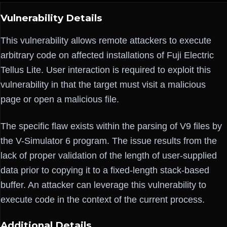
Vulnerability Details
This vulnerability allows remote attackers to execute
arbitrary code on affected installations of Fuji Electric
Tellus Lite. User interaction is required to exploit this
vulnerability in that the target must visit a malicious
page or open a malicious file.
The specific flaw exists within the parsing of V9 files by
the V-Simulator 6 program. The issue results from the
lack of proper validation of the length of user-supplied
data prior to copying it to a fixed-length stack-based
buffer. An attacker can leverage this vulnerability to
execute code in the context of the current process.
Additional Details