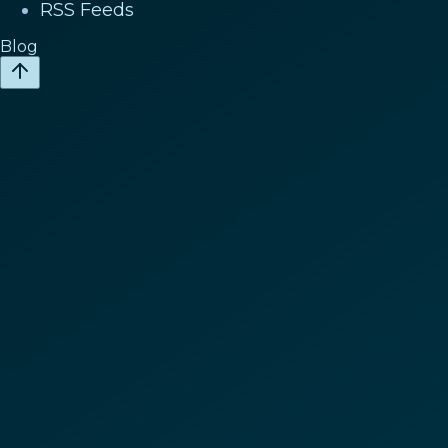
RSS Feeds
Blog