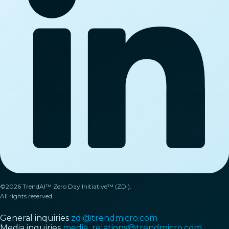
©2026 TrendAI™ Zero Day Initiative™ (ZDI).
All rights reserved.
General inquiries
zdi@trendmicro.com
Media inquiries
media_relations@trendmicro.com