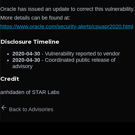
Oracle has issued an update to correct this vulnerability.
More details can be found at:
https://www.oracle.com/security-alerts/cpuapr2020.html
Disclosure Timeline
2020-04-30
- Vulnerability reported to vendor
2020-04-30
- Coordinated public release of
advisory
Credit
anhdaden of STAR Labs
Back to Advisories