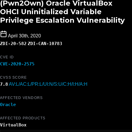
(Pwn2Own) Oracle VirtualBox
OHCI Uninitialized Variable
Privilege Escalation Vulnerability
April 30th, 2020
ZDI-20-582
ZDI-CAN-10783
CVE ID
CVE-2020-2575
CVSS SCORE
7.8
AV:L/AC:L/PR:L/UI:N/S:U/C:H/I:H/A:H
AFFECTED VENDORS
Oracle
AFFECTED PRODUCTS
VirtualBox