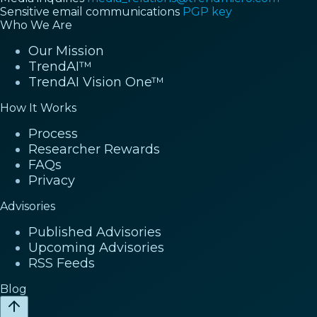
Sensitive email communications
PGP key
Who We Are
Our Mission
TrendAI™
TrendAI Vision One™
How It Works
Process
Researcher Rewards
FAQs
Privacy
Advisories
Published Advisories
Upcoming Advisories
RSS Feeds
Blog