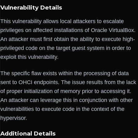
Vulnerability Details
This vulnerability allows local attackers to escalate
privileges on affected installations of Oracle VirtualBox.
An attacker must first obtain the ability to execute high-
privileged code on the target guest system in order to
exploit this vulnerability.
The specific flaw exists within the processing of data
sent to OHCI endpoints. The issue results from the lack
of proper initialization of memory prior to accessing it.
An attacker can leverage this in conjunction with other
vulnerabilities to execute code in the context of the
hypervisor.
Additional Details