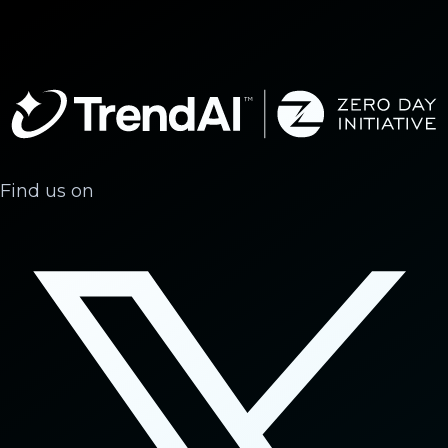
Find us on