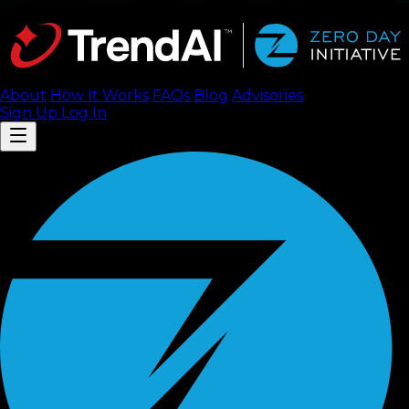
About
How It Works
FAQ
s
Blog
Advisories
Sign Up
Log In