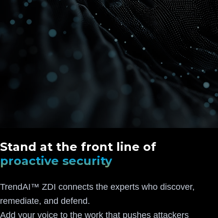
Stand at the front line of
proactive security
TrendAI™ ZDI connects the experts who discover,
remediate, and defend.
Add your voice to the work that pushes attackers