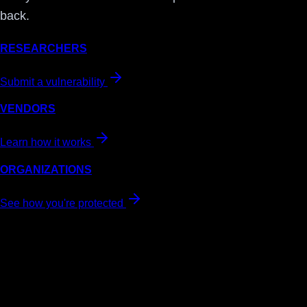
back.
RESEARCHERS
Submit a vulnerability
VENDORS
Learn how it works
ORGANIZATIONS
See how you're protected