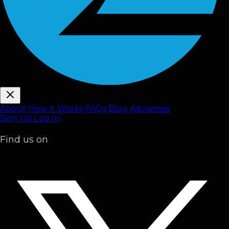
About
How It Works
FAQ
s
Blog
Advisories
Sign Up
Log In
Find us on