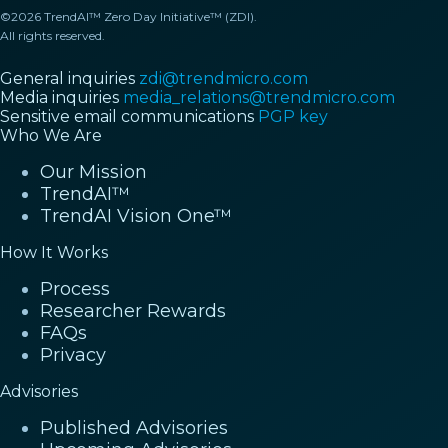
©2026 TrendAI™ Zero Day Initiative™ (ZDI).
All rights reserved.
General inquiries
zdi@trendmicro.com
Media inquiries
media_relations@trendmicro.com
Sensitive email communications
PGP key
Who We Are
Our Mission
TrendAI™
TrendAI Vision One™
How It Works
Process
Researcher Rewards
FAQs
Privacy
Advisories
Published Advisories