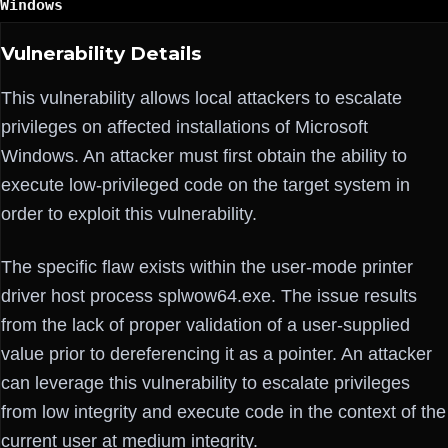
Windows
Vulnerability Details
This vulnerability allows local attackers to escalate
privileges on affected installations of Microsoft
Windows. An attacker must first obtain the ability to
execute low-privileged code on the target system in
order to exploit this vulnerability.
The specific flaw exists within the user-mode printer
driver host process splwow64.exe. The issue results
from the lack of proper validation of a user-supplied
value prior to dereferencing it as a pointer. An attacker
can leverage this vulnerability to escalate privileges
from low integrity and execute code in the context of the
current user at medium integrity.