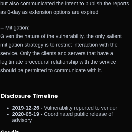
but also communicated the intent to publish the reports
as 0-day as extension options are expired
-- Mitigation:
Given the nature of the vulnerability, the only salient
mitigation strategy is to restrict interaction with the
service. Only the clients and servers that have a
legitimate procedural relationship with the service
should be permitted to communicate with it.
Disclosure Timeline
2019-12-26
- Vulnerability reported to vendor
2020-05-19
- Coordinated public release of
advisory