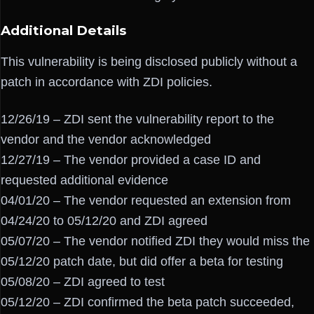
Additional Details
This vulnerability is being disclosed publicly without a
patch in accordance with ZDI policies.
12/26/19 – ZDI sent the vulnerability report to the
vendor and the vendor acknowledged
12/27/19 – The vendor provided a case ID and
requested additional evidence
04/01/20 – The vendor requested an extension from
04/24/20 to 05/12/20 and ZDI agreed
05/07/20 – The vendor notified ZDI they would miss the
05/12/20 patch date, but did offer a beta for testing
05/08/20 – ZDI agreed to test
05/12/20 – ZDI confirmed the beta patch succeeded,