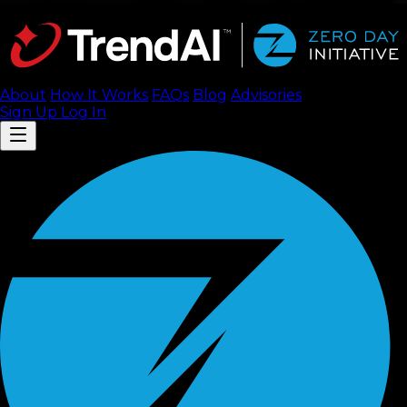
About
How It Works
FAQ
s
Blog
Advisories
Sign Up
Log In