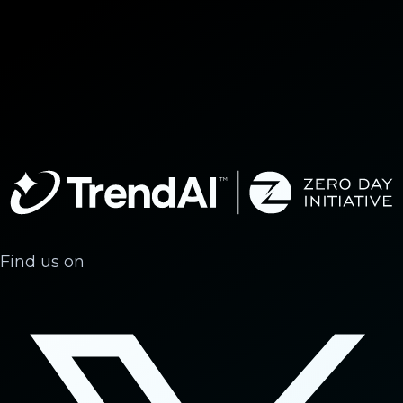
Find us on