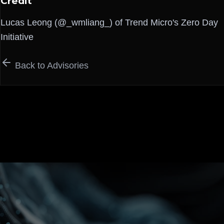
Credit
Lucas Leong (@_wmliang_) of Trend Micro's Zero Day
Initiative
Back to Advisories