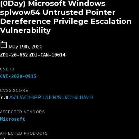
(0Day) Microsoft Windows
splwow64 Untrusted Pointer
Dereference Privilege Escalation
Vulnerability
May 19th, 2020
ZDI-20-662
ZDI-CAN-10014
CVE ID
CVE-2020-0915
CVSS SCORE
7.0
AV:L/AC:H/PR:L/UI:N/S:U/C:H/I:H/A:H
AFFECTED VENDORS
Microsoft
AFFECTED PRODUCTS