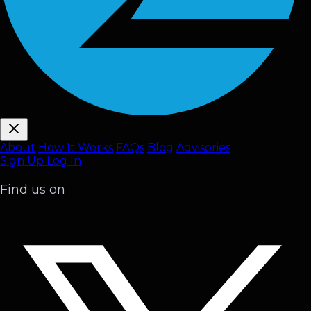
About
How It Works
FAQ
s
Blog
Advisories
Sign Up
Log In
Find us on