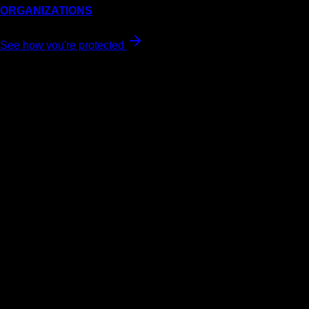
ORGANIZATIONS
See how you're protected