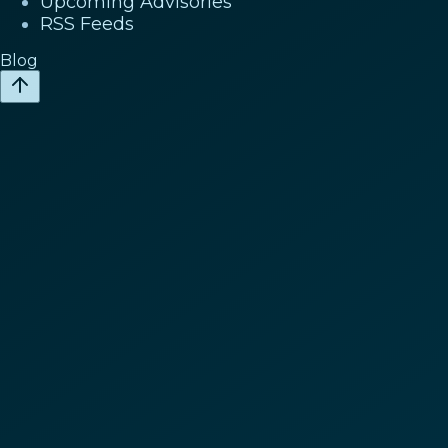
Upcoming Advisories
RSS Feeds
Blog