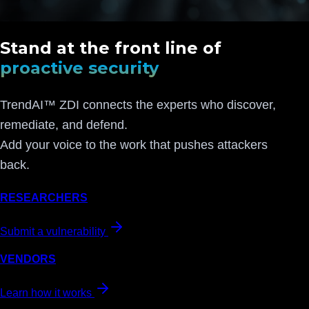
Stand at the front line of
proactive security
TrendAI™ ZDI connects the experts who discover,
remediate, and defend.
Add your voice to the work that pushes attackers
back.
RESEARCHERS
Submit a vulnerability
VENDORS
Learn how it works