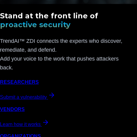
Stand at the front line of
proactive security
TrendAI™ ZDI connects the experts who discover,
remediate, and defend.
Add your voice to the work that pushes attackers
back.
RESEARCHERS
Submit a vulnerability
VENDORS
Learn how it works
ORGANIZATIONS