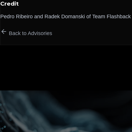
Credit
Pedro Ribeiro and Radek Domanski of Team Flashback
Back to Advisories