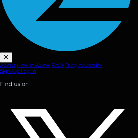
About
How It Works
FAQ
s
Blog
Advisories
Sign Up
Log In
Find us on