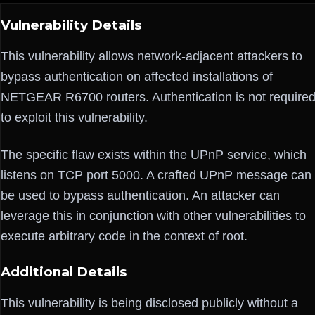
Vulnerability Details
This vulnerability allows network-adjacent attackers to
bypass authentication on affected installations of
NETGEAR R6700 routers. Authentication is not require
to exploit this vulnerability.
The specific flaw exists within the UPnP service, which
listens on TCP port 5000. A crafted UPnP message can
be used to bypass authentication. An attacker can
leverage this in conjunction with other vulnerabilities to
execute arbitrary code in the context of root.
Additional Details
This vulnerability is being disclosed publicly without a