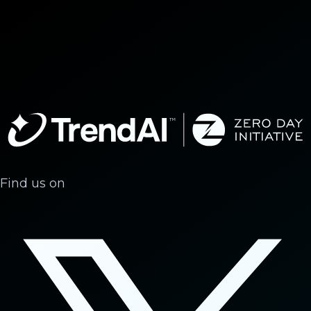
Find us on