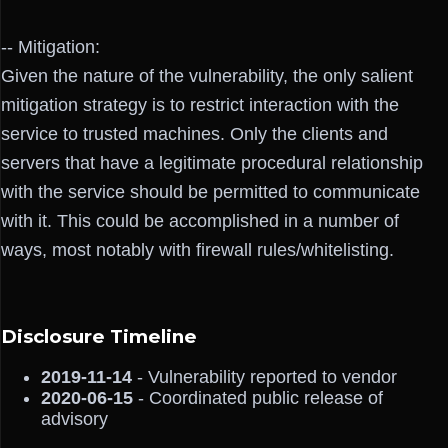
-- Mitigation:
Given the nature of the vulnerability, the only salient
mitigation strategy is to restrict interaction with the
service to trusted machines. Only the clients and
servers that have a legitimate procedural relationship
with the service should be permitted to communicate
with it. This could be accomplished in a number of
ways, most notably with firewall rules/whitelisting.
Disclosure Timeline
2019-11-14
- Vulnerability reported to vendor
2020-06-15
- Coordinated public release of
advisory