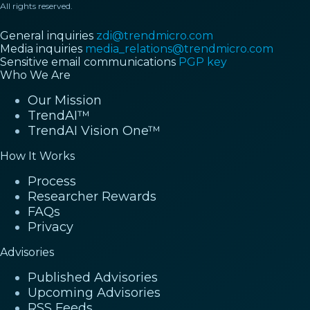
All rights reserved.
General inquiries
zdi@trendmicro.com
Media inquiries
media_relations@trendmicro.com
Sensitive email communications
PGP key
Who We Are
Our Mission
TrendAI™
TrendAI Vision One™
How It Works
Process
Researcher Rewards
FAQs
Privacy
Advisories
Published Advisories
Upcoming Advisories
RSS Feeds