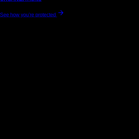
See how you're protected