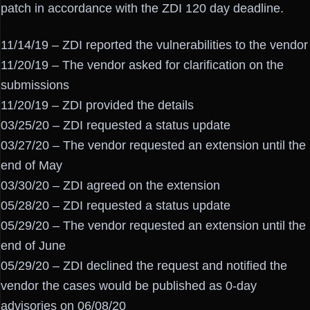
patch in accordance with the ZDI 120 day deadline.
11/14/19 – ZDI reported the vulnerabilities to the vendor
11/20/19 – The vendor asked for clarification on the
submissions
11/20/19 – ZDI provided the details
03/25/20 – ZDI requested a status update
03/27/20 – The vendor requested an extension until the
end of May
03/30/20 – ZDI agreed on the extension
05/28/20 – ZDI requested a status update
05/29/20 – The vendor requested an extension until the
end of June
05/29/20 – ZDI declined the request and notified the
vendor the cases would be published as 0-day
advisories on 06/08/20