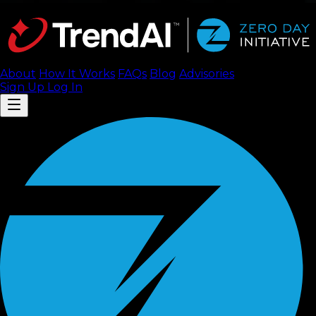
About
How It Works
FAQ
s
Blog
Advisories
Sign Up
Log In