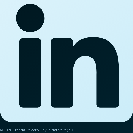
©2026 TrendAI™ Zero Day Initiative™ (ZDI).