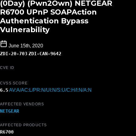
(0Day) (Pwn2Own) NETGEAR
R6700 UPnP SOAPAction
Authentication Bypass
Vulnerability
June 15th, 2020
ZDI-20-703
ZDI-CAN-9642
CVE ID
CVSS SCORE
6.5
AV:A/AC:L/PR:N/UI:N/S:U/C:H/I:N/A:N
AFFECTED VENDORS
NETGEAR
AFFECTED PRODUCTS
R6700