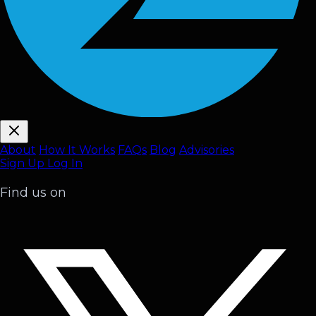
About
How It Works
FAQ
s
Blog
Advisories
Sign Up
Log In
Find us on