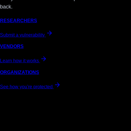
back.
RESEARCHERS
Submit a vulnerability
VENDORS
Learn how it works
ORGANIZATIONS
See how you're protected