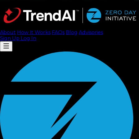
About
How It Works
FAQ
s
Blog
Advisories
Sign Up
Log In