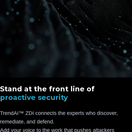
Stand at the front line of
proactive security
TrendAI™ ZDI connects the experts who discover,
remediate, and defend.
Add your voice to the work that pushes attackers