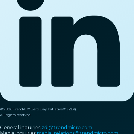
©2026 TrendAI™ Zero Day Initiative™ (ZDI).
All rights reserved.
General inquiries
zdi@trendmicro.com
Media inquiries
media_relations@trendmicro.com