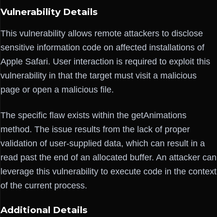
Vulnerability Details
This vulnerability allows remote attackers to disclose
sensitive information code on affected installations of
Apple Safari. User interaction is required to exploit this
vulnerability in that the target must visit a malicious
page or open a malicious file.
The specific flaw exists within the getAnimations
method. The issue results from the lack of proper
validation of user-supplied data, which can result in a
read past the end of an allocated buffer. An attacker can
leverage this vulnerability to execute code in the context
of the current process.
Additional Details