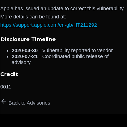
Apple has issued an update to correct this vulnerability.
More details can be found at:
https://support.apple.com/en-gb/HT211292
Disclosure Timeline
2020-04-30
- Vulnerability reported to vendor
2020-07-21
- Coordinated public release of
advisory
Credit
0011
Back to Advisories