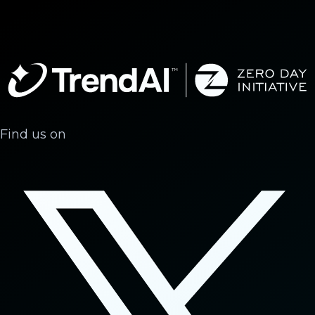
Find us on