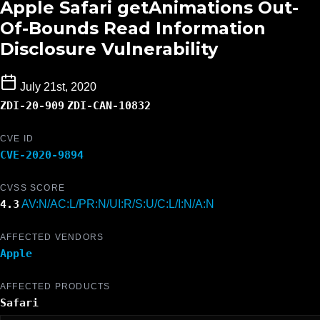
Apple Safari getAnimations Out-
Of-Bounds Read Information
Disclosure Vulnerability
July 21st, 2020
ZDI-20-909
ZDI-CAN-10832
CVE ID
CVE-2020-9894
CVSS SCORE
4.3
AV:N/AC:L/PR:N/UI:R/S:U/C:L/I:N/A:N
AFFECTED VENDORS
Apple
AFFECTED PRODUCTS
Safari