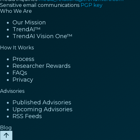
Sensitive email communications
PGP key
Who We Are
Our Mission
TrendAI™
TrendAI Vision One™
How It Works
Process
Researcher Rewards
FAQs
Privacy
Advisories
Published Advisories
Upcoming Advisories
RSS Feeds
Blog