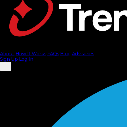
About
How It Works
FAQ
s
Blog
Advisories
Sign Up
Log In