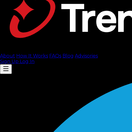
About
How It Works
FAQ
s
Blog
Advisories
Sign Up
Log In